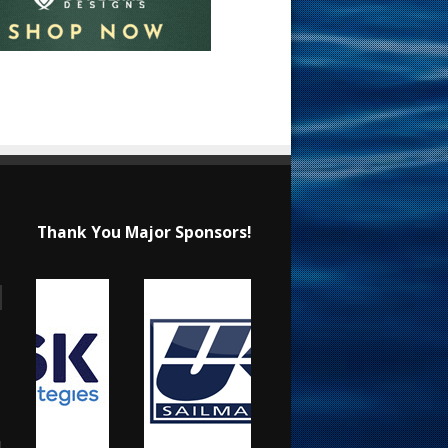
Thank You Major Sponsors!