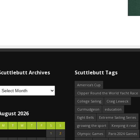
Scuttlebutt Archives
Scuttlebutt Tags
America's Cup
Clipper Round the World Yacht Race
College Sailing
Craig Leweck
Curmudgeon
education
August 2026
Eight Bells
Extreme Sailing Series
growing the sport
Keeping it real
M
T
W
T
F
S
S
1
2
Olympic Games
Paris 2024 Games