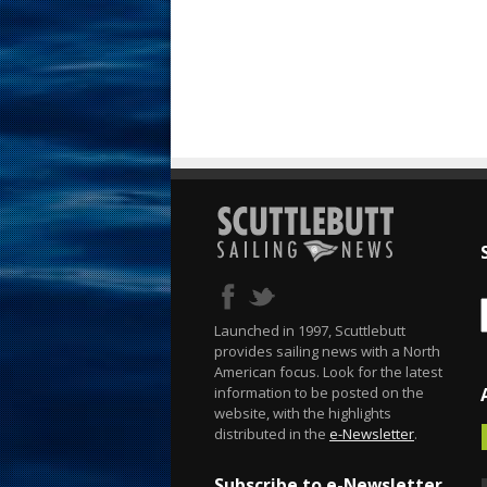
Launched in 1997, Scuttlebutt
provides sailing news with a North
American focus. Look for the latest
information to be posted on the
website, with the highlights
distributed in the
e-Newsletter
.
Subscribe to e-Newsletter