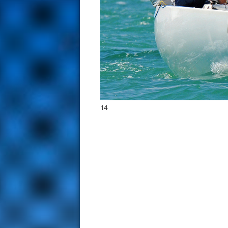
s
t
14