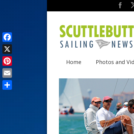
F
a
X
Home
Photos and Vi
c
P
e
i
E
b
n
m
o
S
t
a
o
h
e
i
k
a
r
l
r
e
e