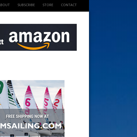
ABOUT
SUBSCRIBE
STORE
CONTACT