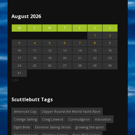
August 2026
M
T
W
T
F
S
S
1
2
3
4
5
6
7
8
9
10
11
12
13
14
15
16
17
18
19
20
21
22
23
24
25
26
27
28
29
30
31
« Jul
Scuttlebutt Tags
America's Cup
Clipper Round the World Yacht Race
College Sailing
Craig Leweck
Curmudgeon
education
Eight Bells
Extreme Sailing Series
growing the sport
Keeping it real
Olympic Games
Paris 2024 Games