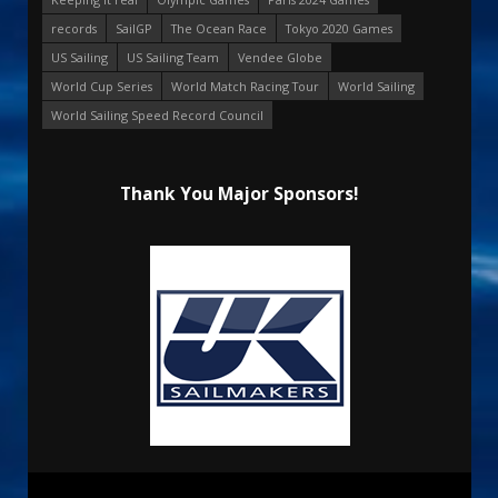
records
SailGP
The Ocean Race
Tokyo 2020 Games
US Sailing
US Sailing Team
Vendee Globe
World Cup Series
World Match Racing Tour
World Sailing
World Sailing Speed Record Council
Thank You Major Sponsors!