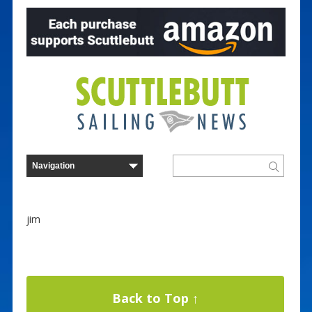
jim
Back to Top ↑