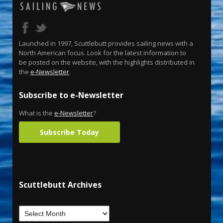
Launched in 1997, Scuttlebutt provides sailing news with a
North American focus. Look for the latest information to
be posted on the website, with the highlights distributed in
the
e-Newsletter
.
Subscribe to e-Newsletter
What is the
e-Newsletter
?
Subscribe Today
Scuttlebutt Archives