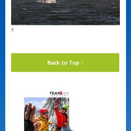
3
Back to Top ↑