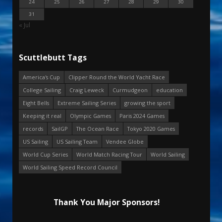
24
25
26
27
28
29
30
31
« Jul
Scuttlebutt Tags
America's Cup
Clipper Round the World Yacht Race
College Sailing
Craig Leweck
Curmudgeon
education
Eight Bells
Extreme Sailing Series
growing the sport
Keeping it real
Olympic Games
Paris 2024 Games
records
SailGP
The Ocean Race
Tokyo 2020 Games
US Sailing
US Sailing Team
Vendee Globe
World Cup Series
World Match Racing Tour
World Sailing
World Sailing Speed Record Council
Thank You Major Sponsors!