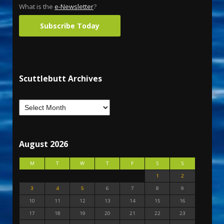
What is the
e-Newsletter
?
Subscribe Today
Scuttlebutt Archives
August 2026
M
T
W
T
F
S
S
1
2
3
4
5
6
7
8
9
10
11
12
13
14
15
16
17
18
19
20
21
22
23