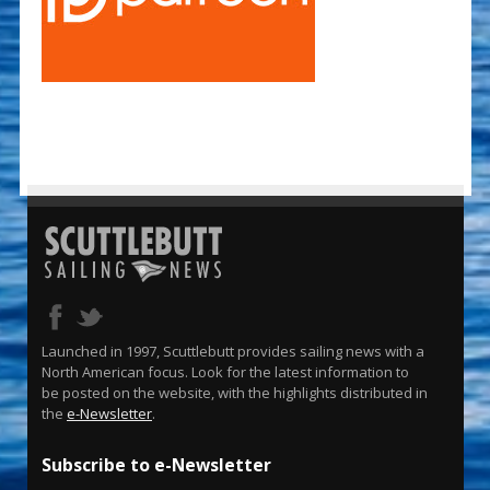
Launched in 1997, Scuttlebutt provides sailing news with a
North American focus. Look for the latest information to
be posted on the website, with the highlights distributed in
the
e-Newsletter
.
Subscribe to e-Newsletter