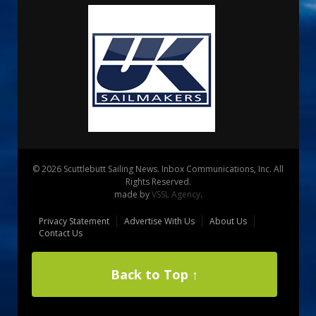
© 2026 Scuttlebutt Sailing News. Inbox Communications, Inc. All
Rights Reserved.
made by
VSSL Agency
.
Privacy Statement
Advertise With Us
About Us
Contact Us
Back to Top ↑