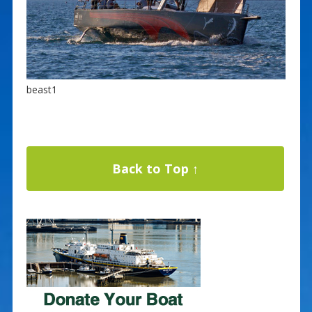
beast1
Back to Top ↑