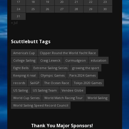
17
18
19
20
21
22
23
24
25
26
27
28
29
30
31
« Jul
Scuttlebutt Tags
America's Cup
Clipper Round the World Yacht Race
College Sailing
Craig Leweck
Curmudgeon
education
Eight Bells
Extreme Sailing Series
growing the sport
Keeping it real
Olympic Games
Paris 2024 Games
records
SailGP
The Ocean Race
Tokyo 2020 Games
US Sailing
US Sailing Team
Vendee Globe
World Cup Series
World Match Racing Tour
World Sailing
World Sailing Speed Record Council
Thank You Major Sponsors!