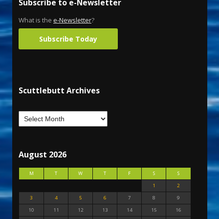
Subscribe to e-Newsletter
What is the
e-Newsletter
?
Subscribe Today
Scuttlebutt Archives
August 2026
M
T
W
T
F
S
S
1
2
3
4
5
6
7
8
9
10
11
12
13
14
15
16