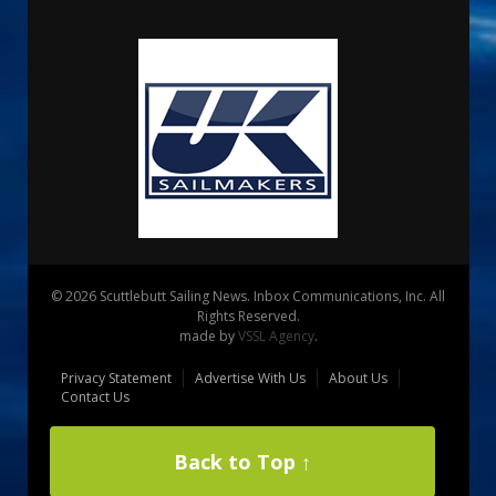
© 2026 Scuttlebutt Sailing News. Inbox Communications, Inc. All
Rights Reserved.
made by
VSSL Agency
.
Privacy Statement
Advertise With Us
About Us
Contact Us
Back to Top ↑