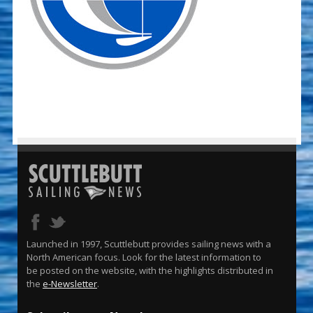
Launched in 1997, Scuttlebutt provides sailing news with a
North American focus. Look for the latest information to
be posted on the website, with the highlights distributed in
the
e-Newsletter
.