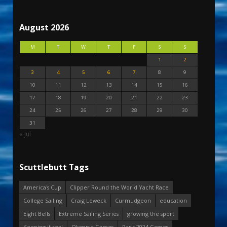
August 2026
M
T
W
T
F
S
S
1
2
3
4
5
6
7
8
9
10
11
12
13
14
15
16
17
18
19
20
21
22
23
24
25
26
27
28
29
30
31
« Jul
Scuttlebutt Tags
America's Cup
Clipper Round the World Yacht Race
College Sailing
Craig Leweck
Curmudgeon
education
Eight Bells
Extreme Sailing Series
growing the sport
Keeping it real
Olympic Games
Paris 2024 Games