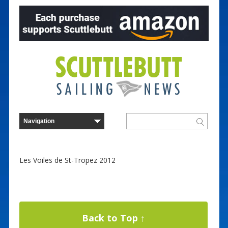
Les Voiles de St-Tropez 2012
Back to Top ↑