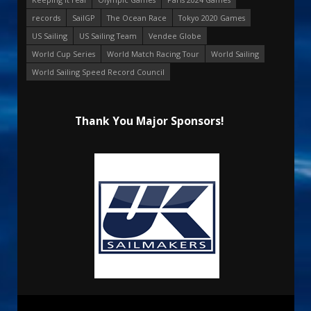
records
SailGP
The Ocean Race
Tokyo 2020 Games
US Sailing
US Sailing Team
Vendee Globe
World Cup Series
World Match Racing Tour
World Sailing
World Sailing Speed Record Council
Thank You Major Sponsors!