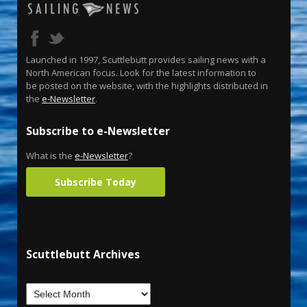
Launched in 1997, Scuttlebutt provides sailing news with a
North American focus. Look for the latest information to
be posted on the website, with the highlights distributed in
the
e-Newsletter
.
Subscribe to e-Newsletter
What is the
e-Newsletter
?
Subscribe Today
Scuttlebutt Archives