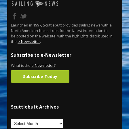
Launched in 1997, Scuttlebutt provides sailing news with a
North American focus. Look for the latest information to
be posted on the website, with the highlights distributed in
the
e-Newsletter
.
Subscribe to e-Newsletter
What is the
e-Newsletter
?
Subscribe Today
Scuttlebutt Archives