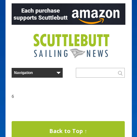
6
Back to Top ↑