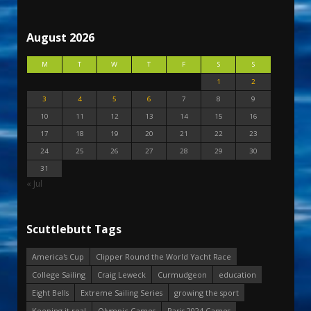
August 2026
M
T
W
T
F
S
S
1
2
3
4
5
6
7
8
9
10
11
12
13
14
15
16
17
18
19
20
21
22
23
24
25
26
27
28
29
30
31
« Jul
Scuttlebutt Tags
America's Cup
Clipper Round the World Yacht Race
College Sailing
Craig Leweck
Curmudgeon
education
Eight Bells
Extreme Sailing Series
growing the sport
Keeping it real
Olympic Games
Paris 2024 Games