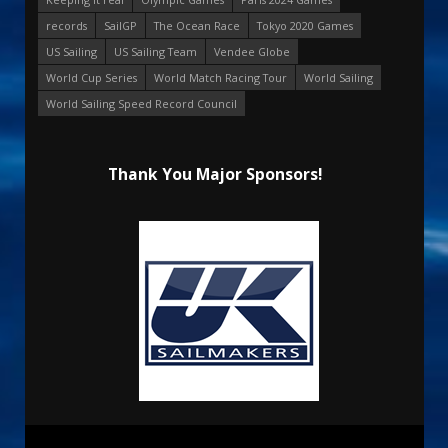
records
SailGP
The Ocean Race
Tokyo 2020 Games
US Sailing
US Sailing Team
Vendee Globe
World Cup Series
World Match Racing Tour
World Sailing
World Sailing Speed Record Council
Thank You Major Sponsors!