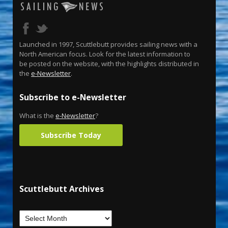
Launched in 1997, Scuttlebutt provides sailing news with a
North American focus. Look for the latest information to
be posted on the website, with the highlights distributed in
the
e-Newsletter
.
Subscribe to e-Newsletter
What is the
e-Newsletter
?
Subscribe Today
Scuttlebutt Archives