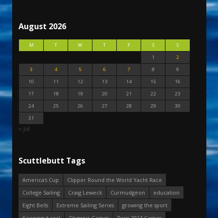
August 2026
M
T
W
T
F
S
S
1
2
3
4
5
6
7
8
9
10
11
12
13
14
15
16
17
18
19
20
21
22
23
24
25
26
27
28
29
30
31
« Jul
Scuttlebutt Tags
America's Cup
Clipper Round the World Yacht Race
College Sailing
Craig Leweck
Curmudgeon
education
Eight Bells
Extreme Sailing Series
growing the sport
Keeping it real
Olympic Games
Paris 2024 Games