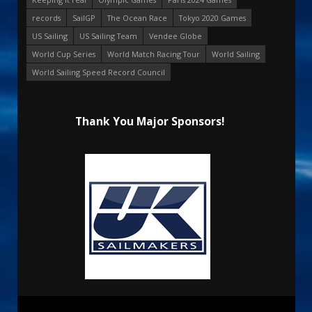
records
SailGP
The Ocean Race
Tokyo 2020 Games
US Sailing
US Sailing Team
Vendee Globe
World Cup Series
World Match Racing Tour
World Sailing
World Sailing Speed Record Council
Thank You Major Sponsors!