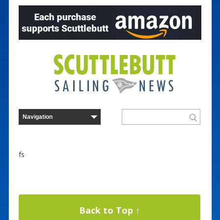
fs
Back to Top ↑