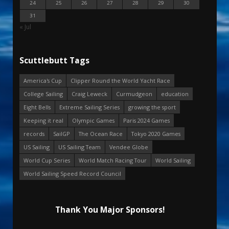
24
25
26
27
28
29
30
31
« Jul
Scuttlebutt Tags
America's Cup
Clipper Round the World Yacht Race
College Sailing
Craig Leweck
Curmudgeon
education
Eight Bells
Extreme Sailing Series
growing the sport
Keeping it real
Olympic Games
Paris 2024 Games
records
SailGP
The Ocean Race
Tokyo 2020 Games
US Sailing
US Sailing Team
Vendee Globe
World Cup Series
World Match Racing Tour
World Sailing
World Sailing Speed Record Council
Thank You Major Sponsors!