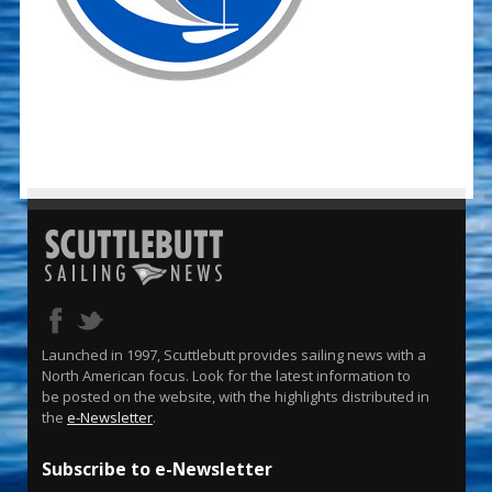
Launched in 1997, Scuttlebutt provides sailing news with a
North American focus. Look for the latest information to
be posted on the website, with the highlights distributed in
the
e-Newsletter
.
Subscribe to e-Newsletter