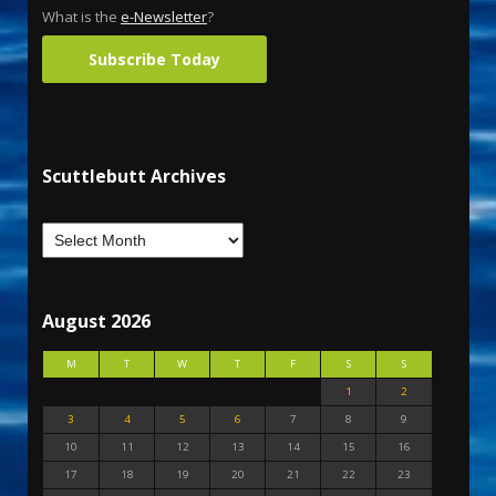
What is the
e-Newsletter
?
Subscribe Today
Scuttlebutt Archives
August 2026
M
T
W
T
F
S
S
1
2
3
4
5
6
7
8
9
10
11
12
13
14
15
16
17
18
19
20
21
22
23