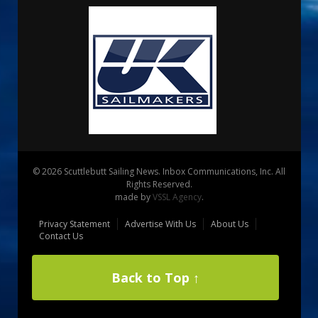
© 2026 Scuttlebutt Sailing News. Inbox Communications, Inc. All
Rights Reserved.
made by
VSSL Agency
.
Privacy Statement
Advertise With Us
About Us
Contact Us
Back to Top ↑