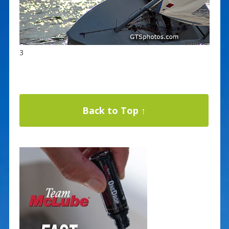
3
Back to Top ↑