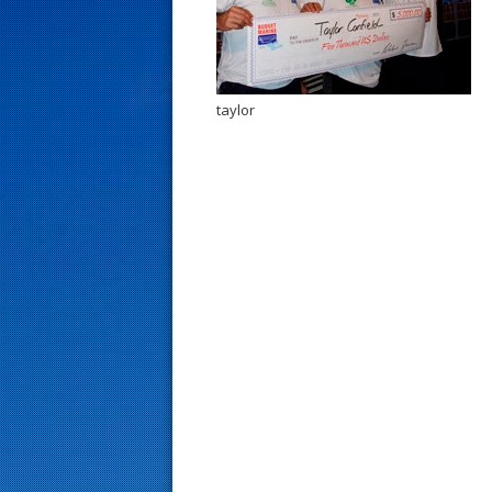
s
t
taylor