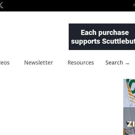
deos
Newsletter
Resources
Search →