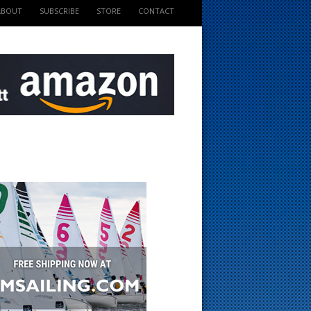
ABOUT
SUBSCRIBE
STORE
CONTACT