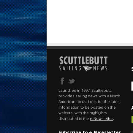
Launched in 1997, Scuttlebutt
provides sailing news with a North
American focus. Look for the latest
information to be posted on the
website, with the highlights
distributed in the
e-Newsletter
.
Subscribe to e-Newsletter