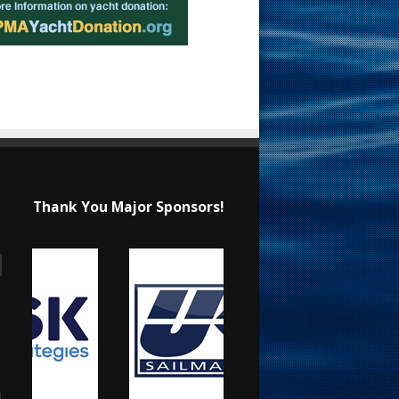
Thank You Major Sponsors!