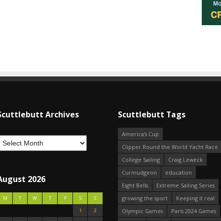
Scuttlebutt Archives
Scuttlebutt Tags
America's Cup
Clipper Round the World Yacht Race
College Sailing
Craig Leweck
Curmudgeon
education
August 2026
Eight Bells
Extreme Sailing Series
growing the sport
Keeping it real
M
T
W
T
F
S
S
1
2
Olympic Games
Paris 2024 Games