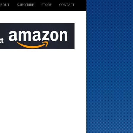
ABOUT
SUBSCRIBE
STORE
CONTACT