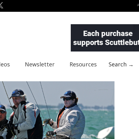
deos
Newsletter
Resources
Search →