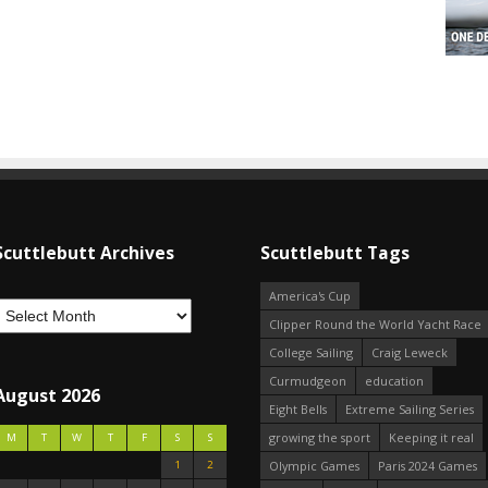
Scuttlebutt Archives
Scuttlebutt Tags
America's Cup
Clipper Round the World Yacht Race
College Sailing
Craig Leweck
Curmudgeon
education
August 2026
Eight Bells
Extreme Sailing Series
growing the sport
Keeping it real
M
T
W
T
F
S
S
1
2
Olympic Games
Paris 2024 Games