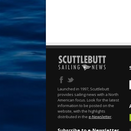
Launched in 1997, Scuttlebutt
provides sailing news with a North
American focus. Look for the latest
information to be posted on the
website, with the highlights
distributed in the
e-Newsletter
.
Subscribe to e-Newsletter