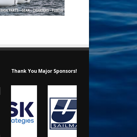
Thank You Major Sponsors!