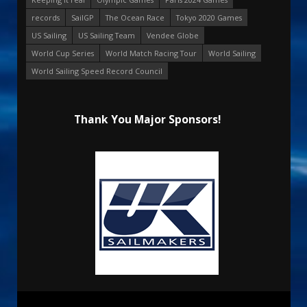
records
SailGP
The Ocean Race
Tokyo 2020 Games
US Sailing
US Sailing Team
Vendee Globe
World Cup Series
World Match Racing Tour
World Sailing
World Sailing Speed Record Council
Thank You Major Sponsors!