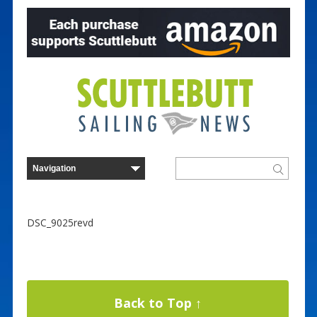
DSC_9025revd
Back to Top ↑