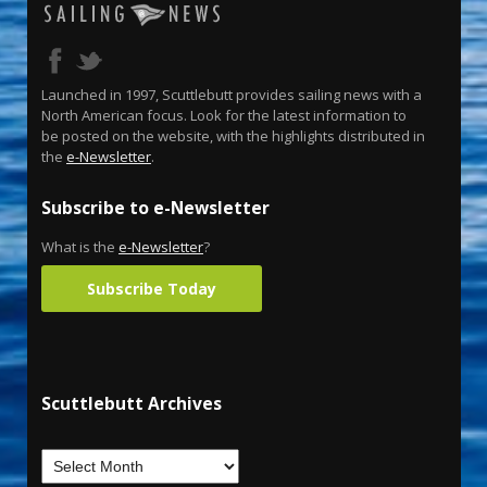
Launched in 1997, Scuttlebutt provides sailing news with a
North American focus. Look for the latest information to
be posted on the website, with the highlights distributed in
the
e-Newsletter
.
Subscribe to e-Newsletter
What is the
e-Newsletter
?
Subscribe Today
Scuttlebutt Archives