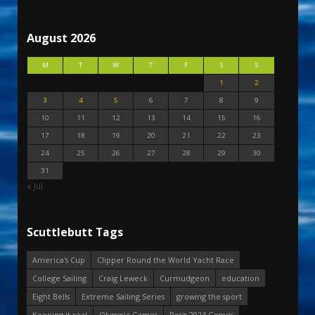
August 2026
M
T
W
T
F
S
S
1
2
3
4
5
6
7
8
9
10
11
12
13
14
15
16
17
18
19
20
21
22
23
24
25
26
27
28
29
30
31
« Jul
Scuttlebutt Tags
America's Cup
Clipper Round the World Yacht Race
College Sailing
Craig Leweck
Curmudgeon
education
Eight Bells
Extreme Sailing Series
growing the sport
Keeping it real
Olympic Games
Paris 2024 Games