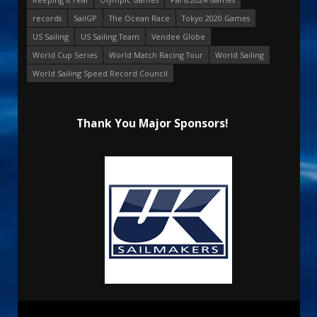
records
SailGP
The Ocean Race
Tokyo 2020 Games
US Sailing
US Sailing Team
Vendee Globe
World Cup Series
World Match Racing Tour
World Sailing
World Sailing Speed Record Council
Thank You Major Sponsors!