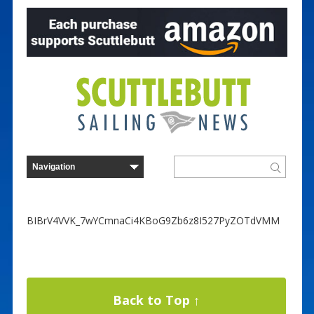
BIBrV4VVK_7wYCmnaCi4KBoG9Zb6z8I527PyZOTdVMM
Back to Top ↑