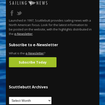
Launched in 1997, Scuttlebutt provides sailing news with a
North American focus. Look for the latest information to
be posted on the website, with the highlights distributed in
the
e-Newsletter
.
Subscribe to e-Newsletter
What is the
e-Newsletter
?
Subscribe Today
Scuttlebutt Archives