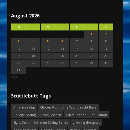
August 2026
M
T
W
T
F
S
S
1
2
3
4
5
6
7
8
9
10
11
12
13
14
15
16
17
18
19
20
21
22
23
24
25
26
27
28
29
30
31
« Jul
Scuttlebutt Tags
America's Cup
Clipper Round the World Yacht Race
College Sailing
Craig Leweck
Curmudgeon
education
Eight Bells
Extreme Sailing Series
growing the sport
Keeping it real
Olympic Games
Paris 2024 Games