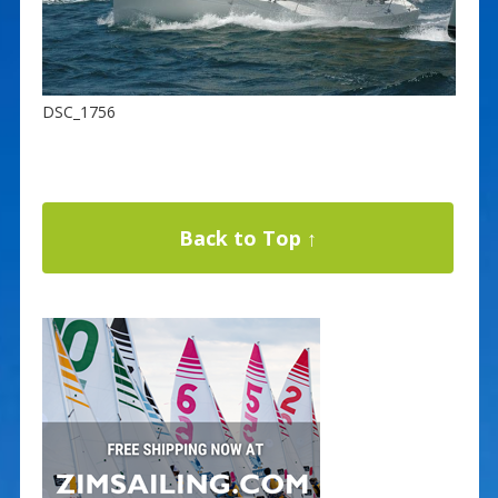
DSC_1756
Back to Top ↑