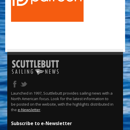
Launched in 1997, Scuttlebutt provides sailing news with a
North American focus. Look for the latest information to
be posted on the website, with the highlights distributed in
the
e-Newsletter
.
Subscribe to e-Newsletter