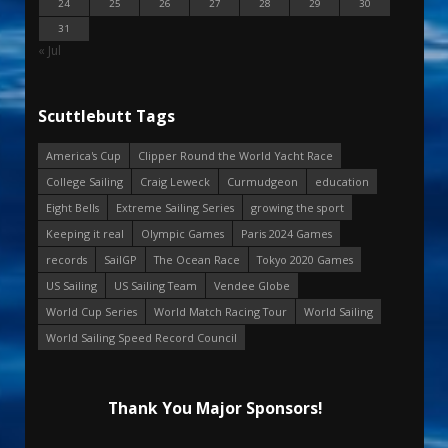
24
25
26
27
28
29
30
31
« Jul
Scuttlebutt Tags
America's Cup
Clipper Round the World Yacht Race
College Sailing
Craig Leweck
Curmudgeon
education
Eight Bells
Extreme Sailing Series
growing the sport
Keeping it real
Olympic Games
Paris 2024 Games
records
SailGP
The Ocean Race
Tokyo 2020 Games
US Sailing
US Sailing Team
Vendee Globe
World Cup Series
World Match Racing Tour
World Sailing
World Sailing Speed Record Council
Thank You Major Sponsors!