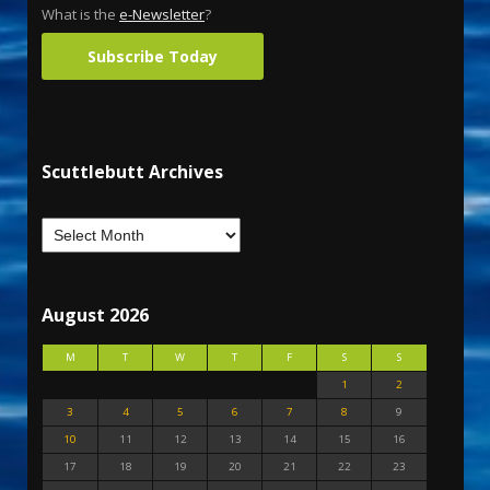
What is the
e-Newsletter
?
Subscribe Today
Scuttlebutt Archives
August 2026
M
T
W
T
F
S
S
1
2
3
4
5
6
7
8
9
10
11
12
13
14
15
16
17
18
19
20
21
22
23