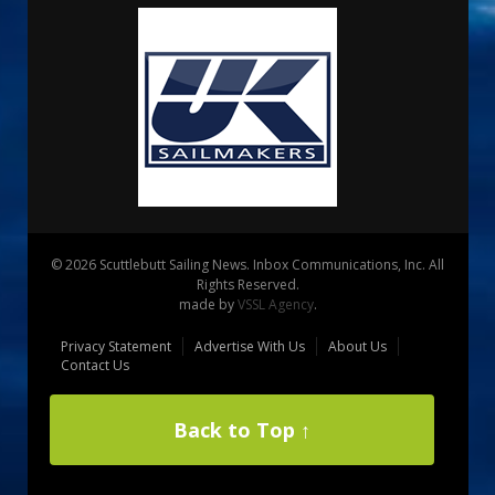
© 2026 Scuttlebutt Sailing News. Inbox Communications, Inc. All
Rights Reserved.
made by
VSSL Agency
.
Privacy Statement
Advertise With Us
About Us
Contact Us
Back to Top ↑