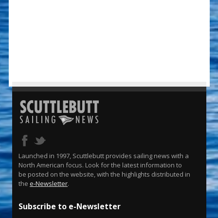
Launched in 1997, Scuttlebutt provides sailing news with a
North American focus. Look for the latest information to
be posted on the website, with the highlights distributed in
the
e-Newsletter
.
Subscribe to e-Newsletter