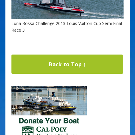
Luna Rossa Challenge 2013 Louis Vuitton Cup Semi Final –
Race 3
Back to Top ↑