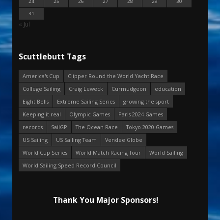
24
25
26
27
28
29
30
31
« Jul
Scuttlebutt Tags
America's Cup
Clipper Round the World Yacht Race
College Sailing
Craig Leweck
Curmudgeon
education
Eight Bells
Extreme Sailing Series
growing the sport
Keeping it real
Olympic Games
Paris 2024 Games
records
SailGP
The Ocean Race
Tokyo 2020 Games
US Sailing
US Sailing Team
Vendee Globe
World Cup Series
World Match Racing Tour
World Sailing
World Sailing Speed Record Council
Thank You Major Sponsors!