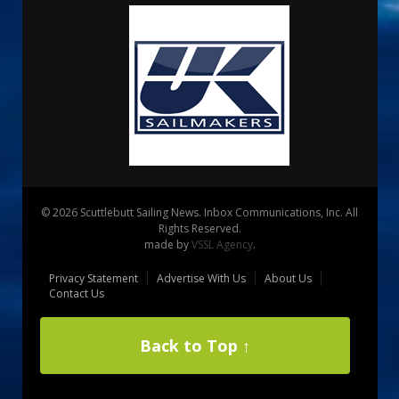
© 2026 Scuttlebutt Sailing News. Inbox Communications, Inc. All
Rights Reserved.
made by
VSSL Agency
.
Privacy Statement
Advertise With Us
About Us
Contact Us
Back to Top ↑