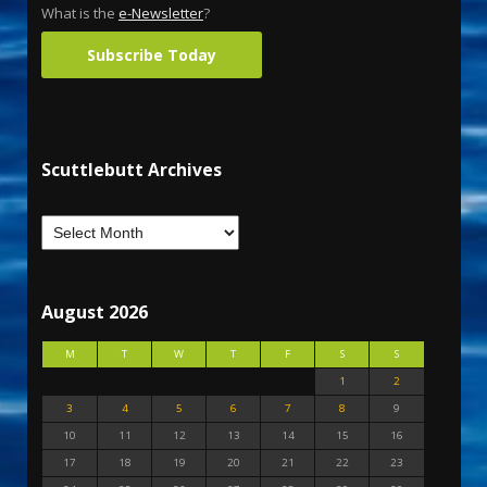
What is the
e-Newsletter
?
Subscribe Today
Scuttlebutt Archives
August 2026
M
T
W
T
F
S
S
1
2
3
4
5
6
7
8
9
10
11
12
13
14
15
16
17
18
19
20
21
22
23