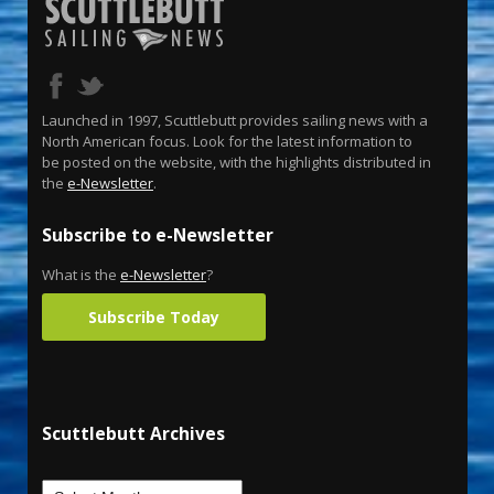
Launched in 1997, Scuttlebutt provides sailing news with a
North American focus. Look for the latest information to
be posted on the website, with the highlights distributed in
the
e-Newsletter
.
Subscribe to e-Newsletter
What is the
e-Newsletter
?
Subscribe Today
Scuttlebutt Archives