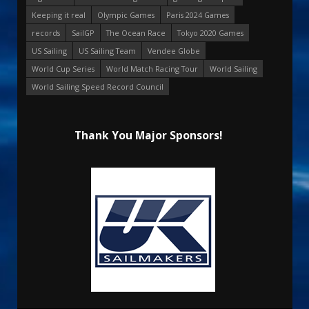
Keeping it real
Olympic Games
Paris 2024 Games
records
SailGP
The Ocean Race
Tokyo 2020 Games
US Sailing
US Sailing Team
Vendee Globe
World Cup Series
World Match Racing Tour
World Sailing
World Sailing Speed Record Council
Thank You Major Sponsors!