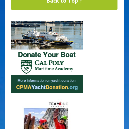
Back to Top ↑