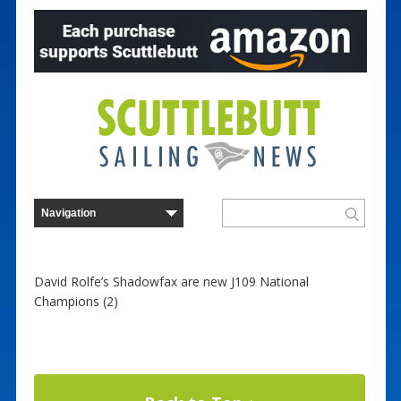
David Rolfe’s Shadowfax are new J109 National
Champions (2)