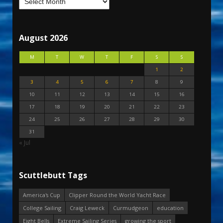
August 2026
M
T
W
T
F
S
S
1
2
3
4
5
6
7
8
9
10
11
12
13
14
15
16
17
18
19
20
21
22
23
24
25
26
27
28
29
30
31
« Jul
Scuttlebutt Tags
America's Cup
Clipper Round the World Yacht Race
College Sailing
Craig Leweck
Curmudgeon
education
Eight Bells
Extreme Sailing Series
growing the sport