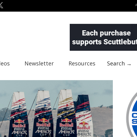
deos
Newsletter
Resources
Search →