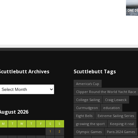
Scuttlebutt Archives
Scuttlebutt Tags
America's Cup
Clipper Round the World Yacht Race
College Sailing
Craig Leweck
Curmudgeon
education
August 2026
Eight Bells
Extreme Sailing Series
growing the sport
Keeping it real
M
T
W
T
F
S
S
1
2
Olympic Games
Paris 2024 Games