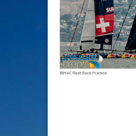
s
t
RBYAC Fleet Race Practice