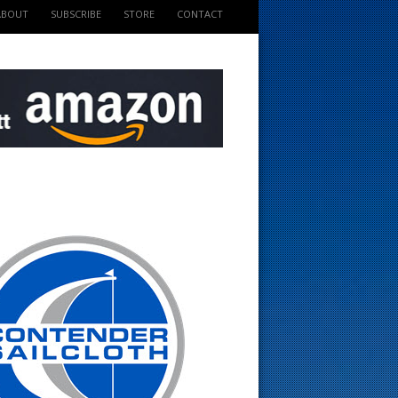
ABOUT
SUBSCRIBE
STORE
CONTACT