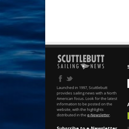
Launched in 1997, Scuttlebutt
provides sailing news with a North
American focus. Look for the latest
information to be posted on the
website, with the highlights
distributed in the
e-Newsletter
.
Subscribe to e-Newsletter