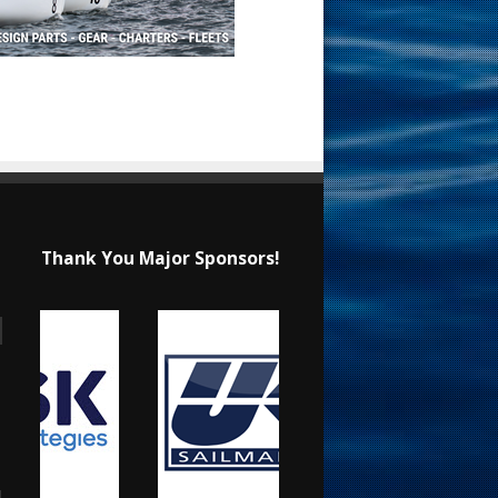
Thank You Major Sponsors!