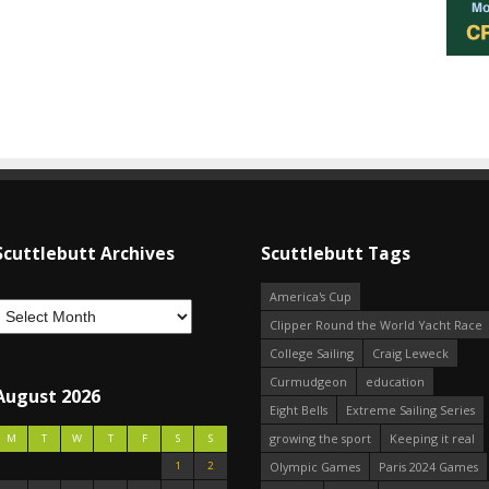
Scuttlebutt Archives
Scuttlebutt Tags
America's Cup
Clipper Round the World Yacht Race
College Sailing
Craig Leweck
Curmudgeon
education
August 2026
Eight Bells
Extreme Sailing Series
growing the sport
Keeping it real
M
T
W
T
F
S
S
1
2
Olympic Games
Paris 2024 Games