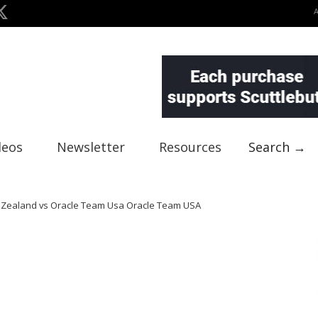
deos
Newsletter
Resources
Search →
w Zealand vs Oracle Team Usa Oracle Team USA