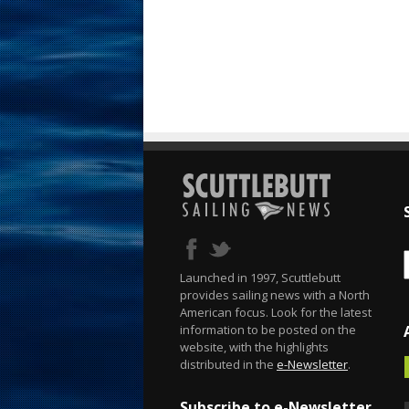
Launched in 1997, Scuttlebutt
provides sailing news with a North
American focus. Look for the latest
information to be posted on the
website, with the highlights
distributed in the
e-Newsletter
.
Subscribe to e-Newsletter