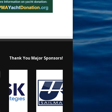
Thank You Major Sponsors!