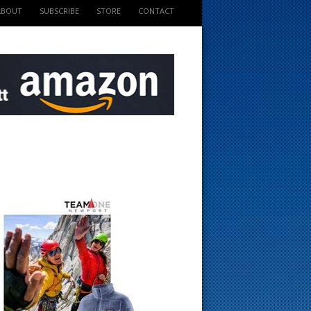
ABOUT
SUBSCRIBE
STORE
CONTACT