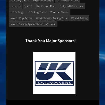
records
SailGP
The Ocean Race
Tokyo 2020 Games
US Sailing
US Sailing Team
Vendee Globe
World Cup Series
World Match Racing Tour
World Sailing
World Sailing Speed Record Council
Thank You Major Sponsors!