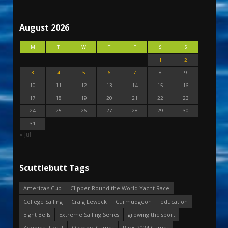
August 2026
M
T
W
T
F
S
S
1
2
3
4
5
6
7
8
9
10
11
12
13
14
15
16
17
18
19
20
21
22
23
24
25
26
27
28
29
30
31
« Jul
Scuttlebutt Tags
America's Cup
Clipper Round the World Yacht Race
College Sailing
Craig Leweck
Curmudgeon
education
Eight Bells
Extreme Sailing Series
growing the sport
Keeping it real
Olympic Games
Paris 2024 Games