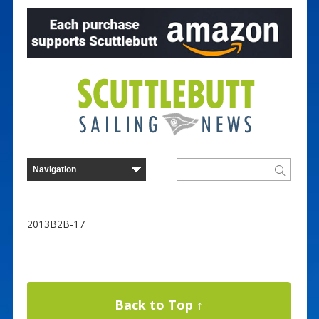
2013B2B-17
Back to Top ↑