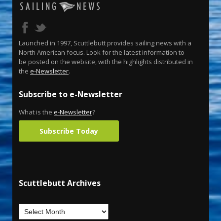
Launched in 1997, Scuttlebutt provides sailing news with a
North American focus. Look for the latest information to
be posted on the website, with the highlights distributed in
the
e-Newsletter
.
Subscribe to e-Newsletter
What is the
e-Newsletter
?
Subscribe Today
Scuttlebutt Archives