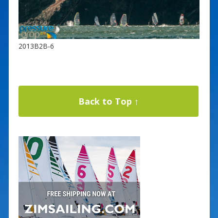
2013B2B-6
Back to Top ↑