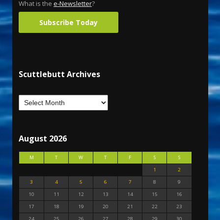
What is the
e-Newsletter
?
Subscribe Today
Scuttlebutt Archives
August 2026
M
T
W
T
F
S
S
1
2
3
4
5
6
7
8
9
10
11
12
13
14
15
16
17
18
19
20
21
22
23
24
25
26
27
28
29
30