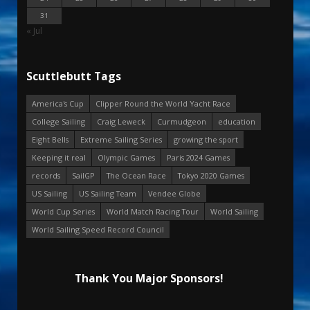
31
« Jul
Scuttlebutt Tags
America's Cup
Clipper Round the World Yacht Race
College Sailing
Craig Leweck
Curmudgeon
education
Eight Bells
Extreme Sailing Series
growing the sport
Keeping it real
Olympic Games
Paris 2024 Games
records
SailGP
The Ocean Race
Tokyo 2020 Games
US Sailing
US Sailing Team
Vendee Globe
World Cup Series
World Match Racing Tour
World Sailing
World Sailing Speed Record Council
Thank You Major Sponsors!