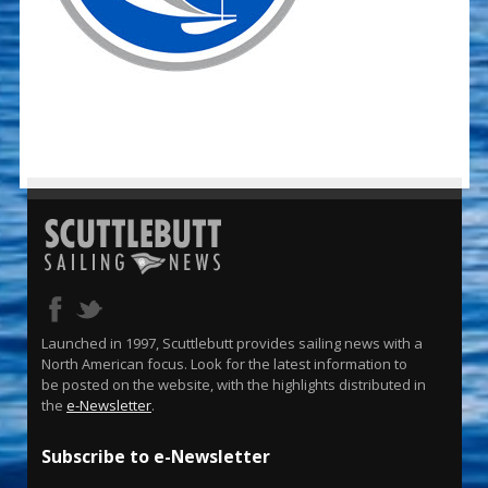
Launched in 1997, Scuttlebutt provides sailing news with a
North American focus. Look for the latest information to
be posted on the website, with the highlights distributed in
the
e-Newsletter
.
Subscribe to e-Newsletter