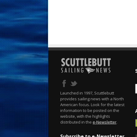
Launched in 1997, Scuttlebutt
provides sailing news with a North
American focus. Look for the latest
information to be posted on the
website, with the highlights
distributed in the
e-Newsletter
.
Subscribe to e-Newsletter