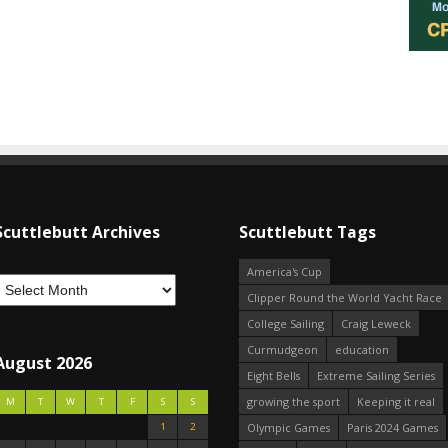
Scuttlebutt Archives
Scuttlebutt Tags
America's Cup
Clipper Round the World Yacht Race
College Sailing
Craig Leweck
Curmudgeon
education
August 2026
Eight Bells
Extreme Sailing Series
growing the sport
Keeping it real
M
T
W
T
F
S
S
1
2
Olympic Games
Paris 2024 Games