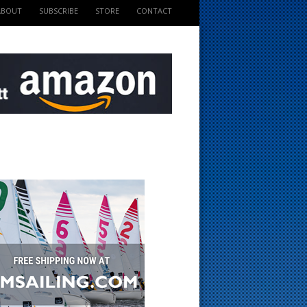
ABOUT
SUBSCRIBE
STORE
CONTACT