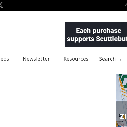
deos
Newsletter
Resources
Search →