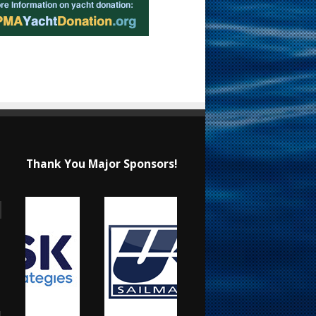
Thank You Major Sponsors!