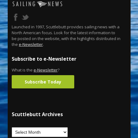
Launched in 1997, Scuttlebutt provides sailing news with a
North American focus. Look for the latest information to
be posted on the website, with the highlights distributed in
the
e-Newsletter
.
Subscribe to e-Newsletter
What is the
e-Newsletter
?
Subscribe Today
Scuttlebutt Archives