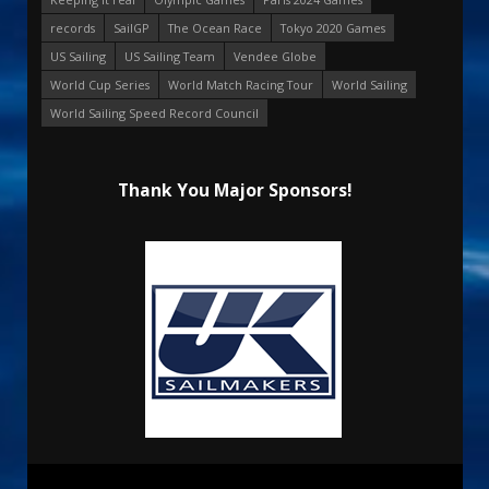
records
SailGP
The Ocean Race
Tokyo 2020 Games
US Sailing
US Sailing Team
Vendee Globe
World Cup Series
World Match Racing Tour
World Sailing
World Sailing Speed Record Council
Thank You Major Sponsors!