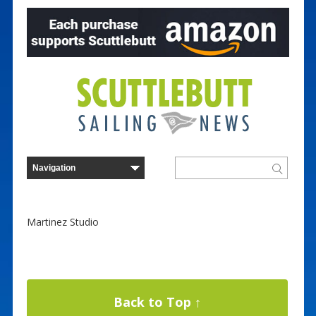
Martinez Studio
Back to Top ↑