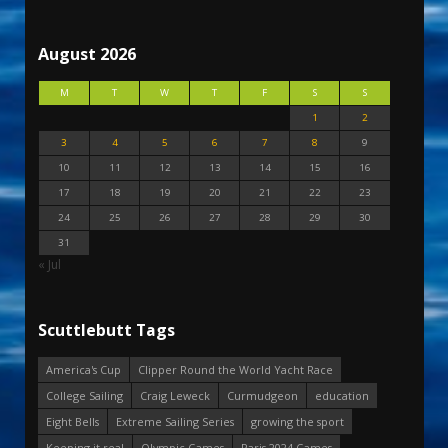
August 2026
M
T
W
T
F
S
S
1
2
3
4
5
6
7
8
9
10
11
12
13
14
15
16
17
18
19
20
21
22
23
24
25
26
27
28
29
30
31
« Jul
Scuttlebutt Tags
America's Cup
Clipper Round the World Yacht Race
College Sailing
Craig Leweck
Curmudgeon
education
Eight Bells
Extreme Sailing Series
growing the sport
Keeping it real
Olympic Games
Paris 2024 Games