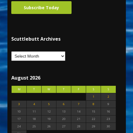
Subscribe Today
Scuttlebutt Archives
August 2026
M
T
W
T
F
S
S
1
2
3
4
5
6
7
8
9
10
11
12
13
14
15
16
17
18
19
20
21
22
23
24
25
26
27
28
29
30