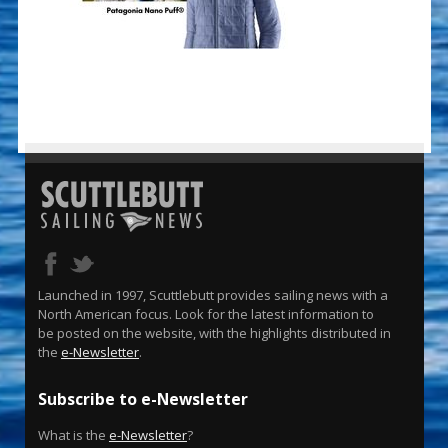
Launched in 1997, Scuttlebutt provides sailing news with a
North American focus. Look for the latest information to
be posted on the website, with the highlights distributed in
the
e-Newsletter
.
Subscribe to e-Newsletter
What is the
e-Newsletter
?