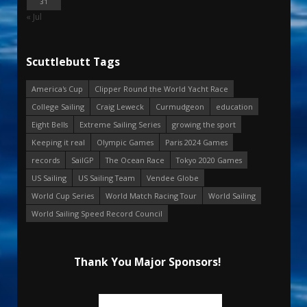
31
« Jul
Scuttlebutt Tags
America's Cup
Clipper Round the World Yacht Race
College Sailing
Craig Leweck
Curmudgeon
education
Eight Bells
Extreme Sailing Series
growing the sport
Keeping it real
Olympic Games
Paris 2024 Games
records
SailGP
The Ocean Race
Tokyo 2020 Games
US Sailing
US Sailing Team
Vendee Globe
World Cup Series
World Match Racing Tour
World Sailing
World Sailing Speed Record Council
Thank You Major Sponsors!