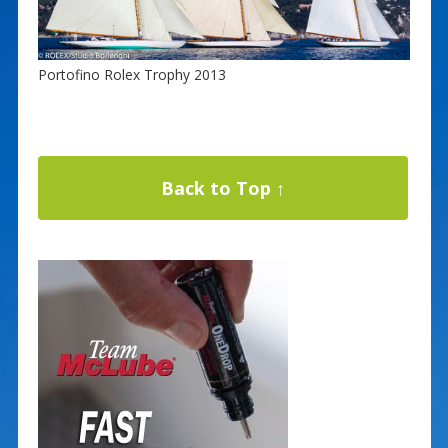
Portofino Rolex Trophy 2013
Back to Top ↑