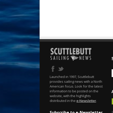
Launched in 1997, Scuttlebutt
provides sailing news with a North
American focus. Look for the latest
information to be posted on the
website, with the highlights
distributed in the
e-Newsletter
.
Subscribe to e-Newsletter