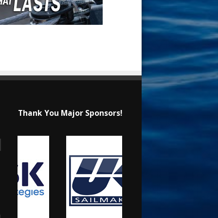
Thank You Major Sponsors!