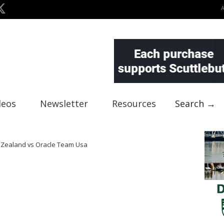
deos
Newsletter
Resources
Search →
w Zealand vs Oracle Team Usa