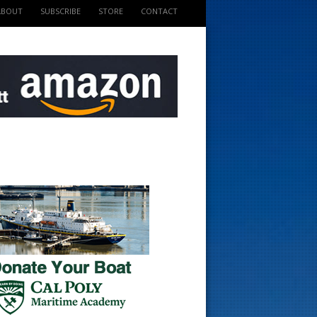
ABOUT
SUBSCRIBE
STORE
CONTACT