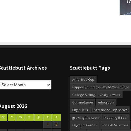
Scuttlebutt Archives
Scuttlebutt Tags
America's Cup
Clipper Round the World Yacht Race
College Sailing
Craig Leweck
Curmudgeon
education
August 2026
Eight Bells
Extreme Sailing Series
growing the sport
Keeping it real
M
T
W
T
F
S
S
1
2
Olympic Games
Paris 2024 Games