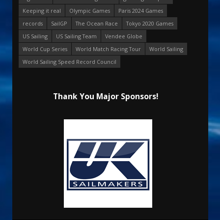
Keeping it real
Olympic Games
Paris 2024 Games
records
SailGP
The Ocean Race
Tokyo 2020 Games
US Sailing
US Sailing Team
Vendee Globe
World Cup Series
World Match Racing Tour
World Sailing
World Sailing Speed Record Council
Thank You Major Sponsors!