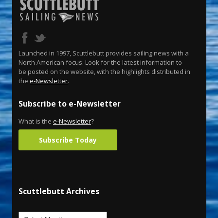
Launched in 1997, Scuttlebutt provides sailing news with a
North American focus. Look for the latest information to
be posted on the website, with the highlights distributed in
the
e-Newsletter
.
Subscribe to e-Newsletter
What is the
e-Newsletter
?
Subscribe Today
Scuttlebutt Archives