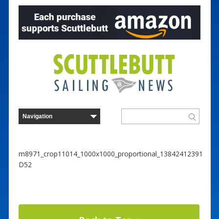
m8971_crop11014_1000x1000_proportional_13842412391
D52