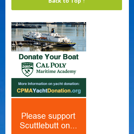
Back to Top ↑