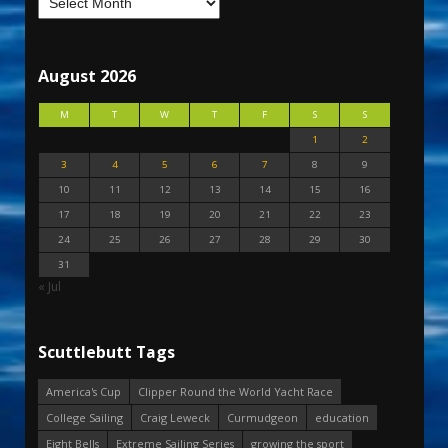
August 2026
M
T
W
T
F
S
S
1
2
3
4
5
6
7
8
9
10
11
12
13
14
15
16
17
18
19
20
21
22
23
24
25
26
27
28
29
30
31
« Jul
Scuttlebutt Tags
America's Cup
Clipper Round the World Yacht Race
College Sailing
Craig Leweck
Curmudgeon
education
Eight Bells
Extreme Sailing Series
growing the sport