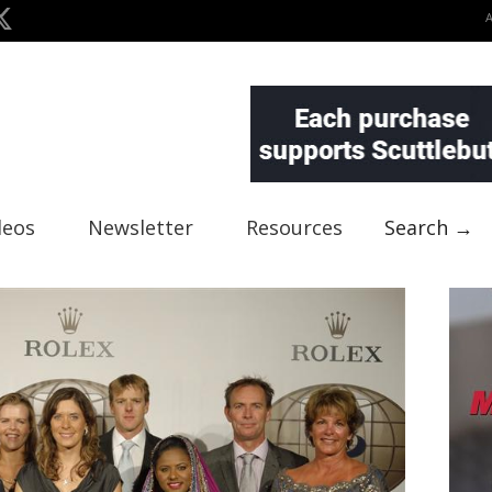
deos
Newsletter
Resources
Search →