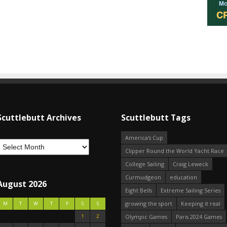
Scuttlebutt Archives
Scuttlebutt Tags
America's Cup
Clipper Round the World Yacht Race
College Sailing
Craig Leweck
Curmudgeon
education
August 2026
Eight Bells
Extreme Sailing Series
growing the sport
Keeping it real
M
T
W
T
F
S
S
1
2
Olympic Games
Paris 2024 Games