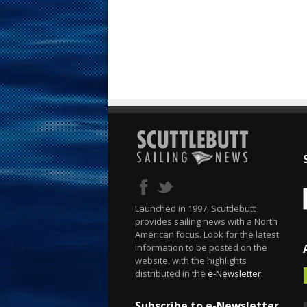
Launched in 1997, Scuttlebutt
provides sailing news with a North
American focus. Look for the latest
information to be posted on the
website, with the highlights
distributed in the
e-Newsletter
.
Subscribe to e-Newsletter