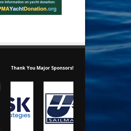
Thank You Major Sponsors!