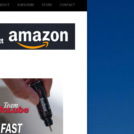
ABOUT
SUBSCRIBE
STORE
CONTACT