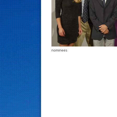
s
t
nominees