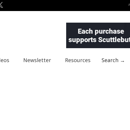
deos
Newsletter
Resources
Search →