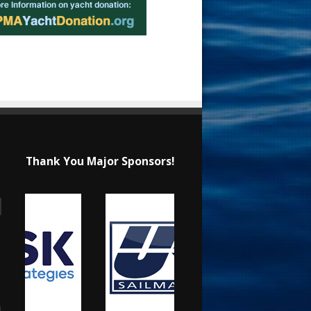
Thank You Major Sponsors!