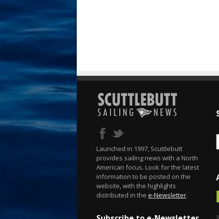
Launched in 1997, Scuttlebutt
provides sailing news with a North
American focus. Look for the latest
information to be posted on the
website, with the highlights
distributed in the
e-Newsletter
.
Subscribe to e-Newsletter