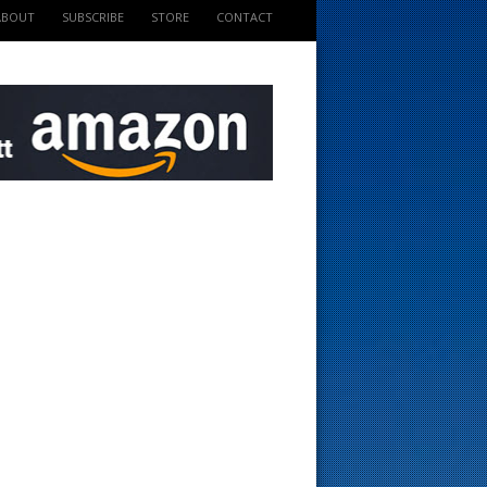
ABOUT
SUBSCRIBE
STORE
CONTACT