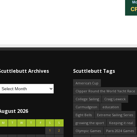
Scuttlebutt Archives
Scuttlebutt Tags
America's Cup
Clipper Round the World Yacht Race
College Sailing
Craig Leweck
Curmudgeon
education
August 2026
Eight Bells
Extreme Sailing Series
growing the sport
Keeping it real
M
T
W
T
F
S
S
1
2
Olympic Games
Paris 2024 Games