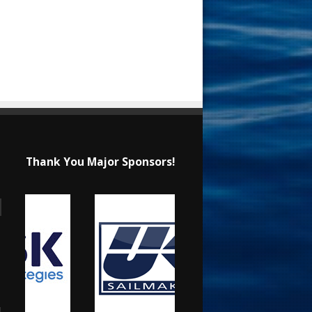
Thank You Major Sponsors!