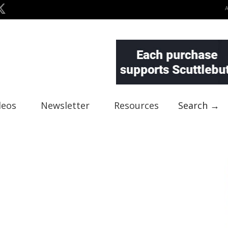
deos
Newsletter
Resources
Search →