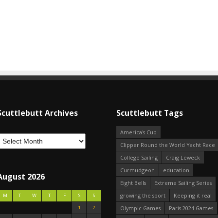
Scuttlebutt Archives
Scuttlebutt Tags
America's Cup
Clipper Round the World Yacht Race
College Sailing
Craig Leweck
Curmudgeon
education
August 2026
Eight Bells
Extreme Sailing Series
growing the sport
Keeping it real
M
T
W
T
F
S
S
1
2
Olympic Games
Paris 2024 Games