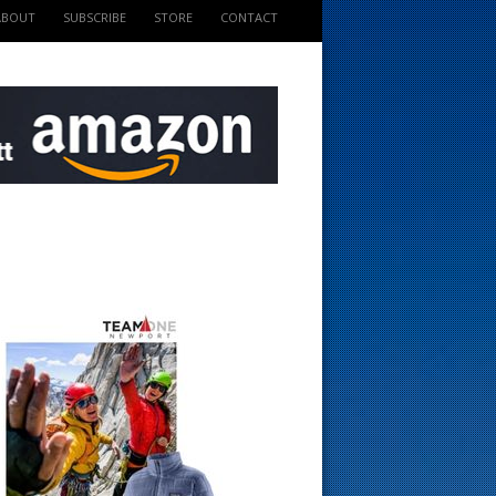
ABOUT
SUBSCRIBE
STORE
CONTACT