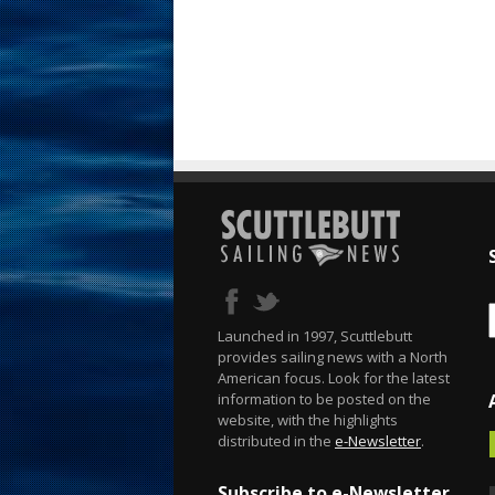
Launched in 1997, Scuttlebutt
provides sailing news with a North
American focus. Look for the latest
information to be posted on the
website, with the highlights
distributed in the
e-Newsletter
.
Subscribe to e-Newsletter