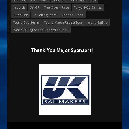
records
SailGP
The Ocean Race
Tokyo 2020 Games
US Sailing
US Sailing Team
Vendee Globe
World Cup Series
World Match Racing Tour
World Sailing
World Sailing Speed Record Council
Thank You Major Sponsors!