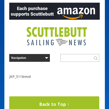
JKP_5116revd
Back to Top ↑