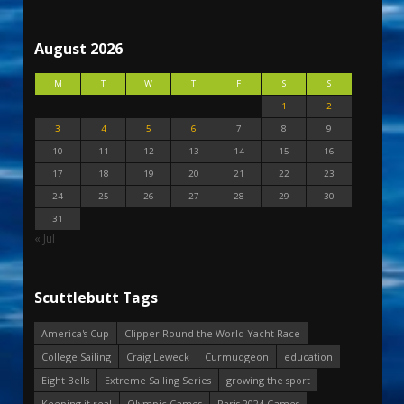
August 2026
M
T
W
T
F
S
S
1
2
3
4
5
6
7
8
9
10
11
12
13
14
15
16
17
18
19
20
21
22
23
24
25
26
27
28
29
30
31
« Jul
Scuttlebutt Tags
America's Cup
Clipper Round the World Yacht Race
College Sailing
Craig Leweck
Curmudgeon
education
Eight Bells
Extreme Sailing Series
growing the sport
Keeping it real
Olympic Games
Paris 2024 Games