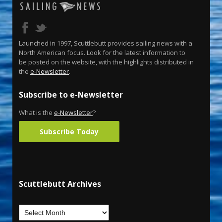
Launched in 1997, Scuttlebutt provides sailing news with a
North American focus. Look for the latest information to
be posted on the website, with the highlights distributed in
the
e-Newsletter
.
Subscribe to e-Newsletter
What is the
e-Newsletter
?
Subscribe Today
Scuttlebutt Archives