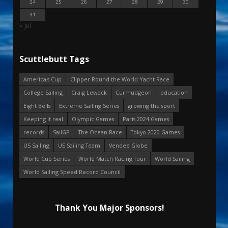
24
25
26
27
28
29
30
31
« Jul
Scuttlebutt Tags
America's Cup
Clipper Round the World Yacht Race
College Sailing
Craig Leweck
Curmudgeon
education
Eight Bells
Extreme Sailing Series
growing the sport
Keeping it real
Olympic Games
Paris 2024 Games
records
SailGP
The Ocean Race
Tokyo 2020 Games
US Sailing
US Sailing Team
Vendee Globe
World Cup Series
World Match Racing Tour
World Sailing
World Sailing Speed Record Council
Thank You Major Sponsors!