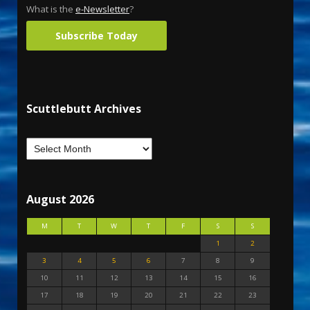
What is the
e-Newsletter
?
Subscribe Today
Scuttlebutt Archives
August 2026
M
T
W
T
F
S
S
1
2
3
4
5
6
7
8
9
10
11
12
13
14
15
16
17
18
19
20
21
22
23