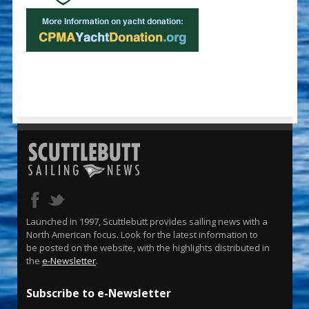
Launched in 1997, Scuttlebutt provides sailing news with a
North American focus. Look for the latest information to
be posted on the website, with the highlights distributed in
the
e-Newsletter
.
Subscribe to e-Newsletter