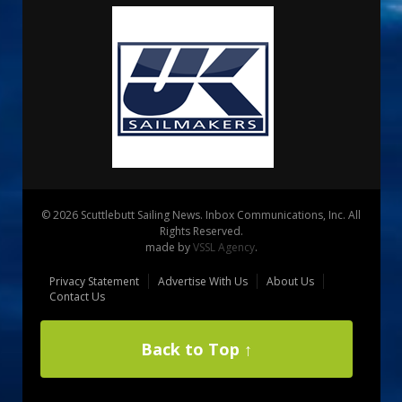
© 2026 Scuttlebutt Sailing News. Inbox Communications, Inc. All
Rights Reserved.
made by
VSSL Agency
.
Privacy Statement
Advertise With Us
About Us
Contact Us
Back to Top ↑