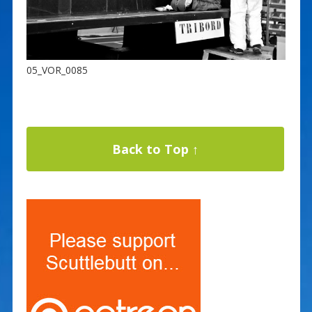
05_VOR_0085
Back to Top ↑