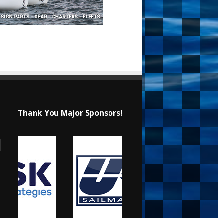
Thank You Major Sponsors!