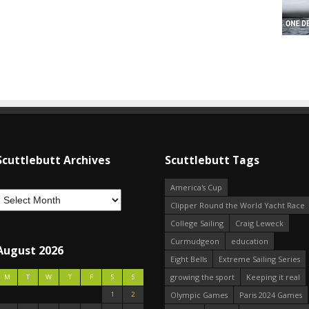
Scuttlebutt Archives
Scuttlebutt Tags
America's Cup
Clipper Round the World Yacht Race
College Sailing
Craig Leweck
Curmudgeon
education
August 2026
Eight Bells
Extreme Sailing Series
growing the sport
Keeping it real
M
T
W
T
F
S
S
1
2
Olympic Games
Paris 2024 Games