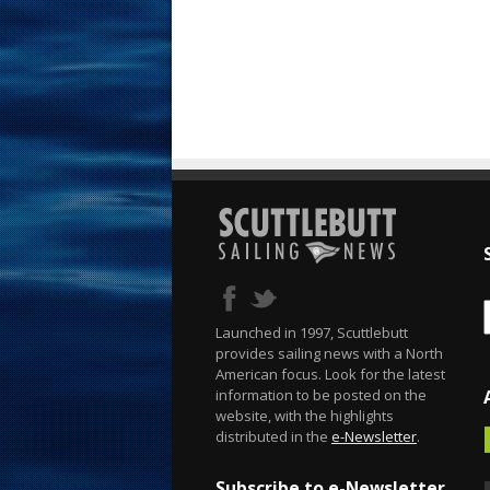
Launched in 1997, Scuttlebutt
provides sailing news with a North
American focus. Look for the latest
information to be posted on the
website, with the highlights
distributed in the
e-Newsletter
.
Subscribe to e-Newsletter