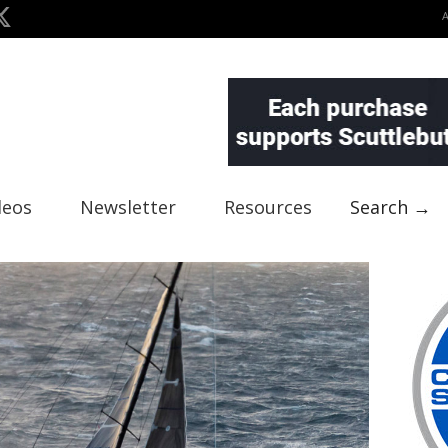
deos
Newsletter
Resources
Search →