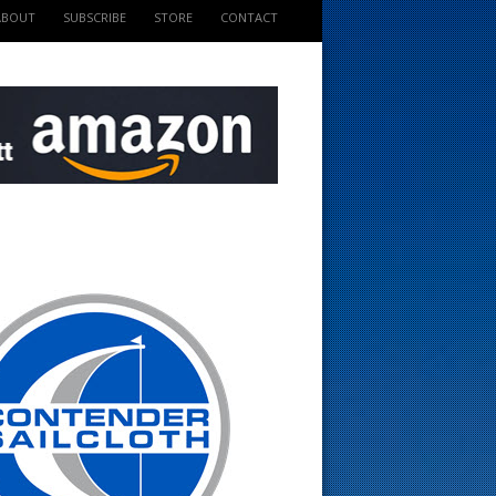
ABOUT
SUBSCRIBE
STORE
CONTACT