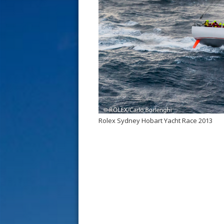
s
t
Rolex Sydney Hobart Yacht Race 2013