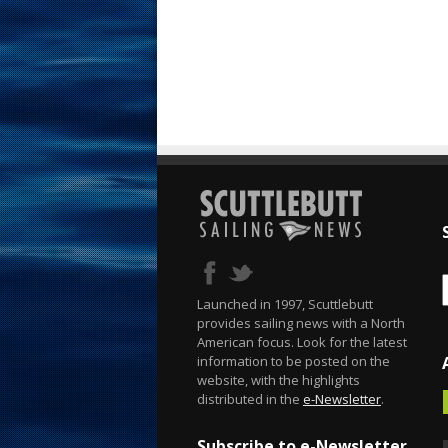
Launched in 1997, Scuttlebutt
provides sailing news with a North
American focus. Look for the latest
information to be posted on the
website, with the highlights
distributed in the
e-Newsletter
.
Subscribe to e-Newsletter