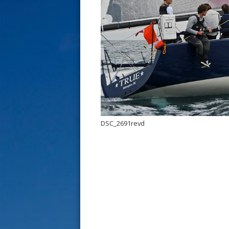
s
t
DSC_2691revd