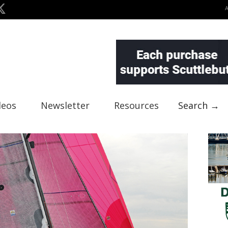
deos
Newsletter
Resources
Search →