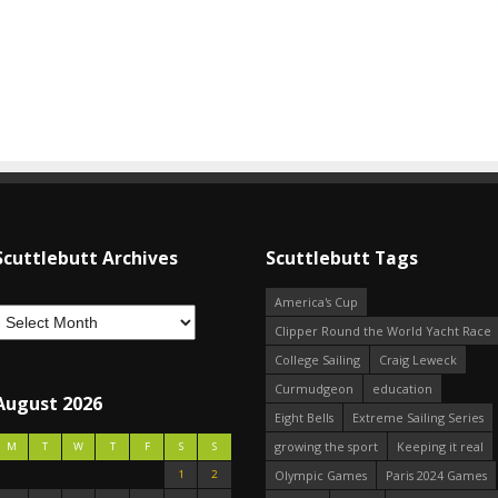
Scuttlebutt Archives
Scuttlebutt Tags
America's Cup
Clipper Round the World Yacht Race
College Sailing
Craig Leweck
Curmudgeon
education
August 2026
Eight Bells
Extreme Sailing Series
growing the sport
Keeping it real
M
T
W
T
F
S
S
1
2
Olympic Games
Paris 2024 Games