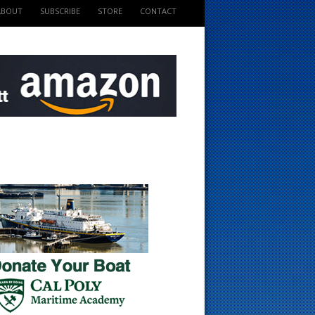
ABOUT
SUBSCRIBE
STORE
CONTACT