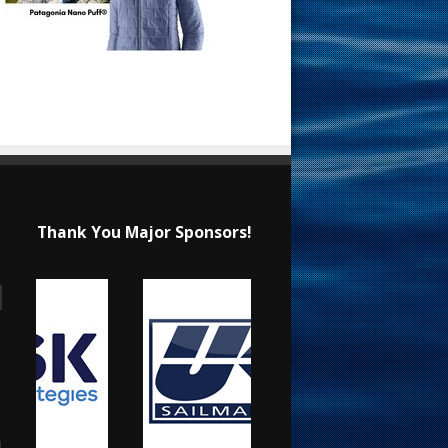
Thank You Major Sponsors!