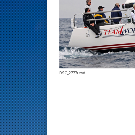
s
t
DSC_2777revd