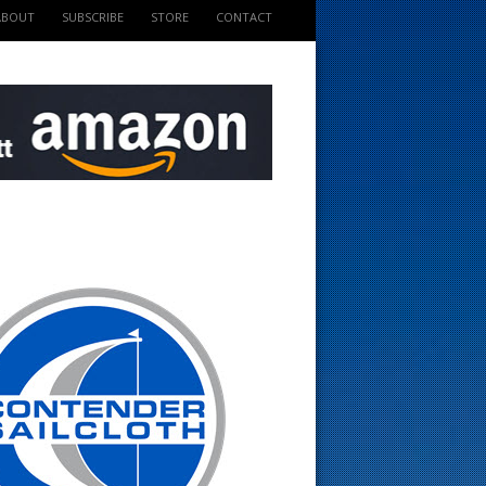
ABOUT
SUBSCRIBE
STORE
CONTACT