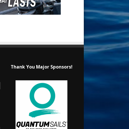
Thank You Major Sponsors!