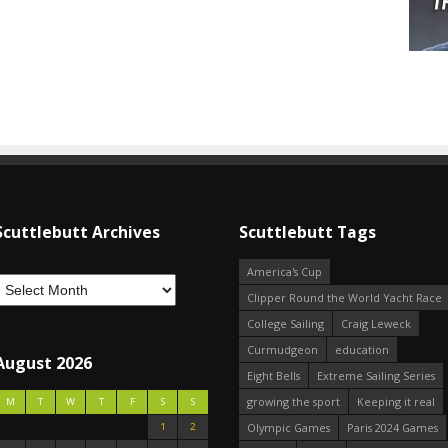
Scuttlebutt Archives
Scuttlebutt Tags
America's Cup
Clipper Round the World Yacht Race
College Sailing
Craig Leweck
Curmudgeon
education
August 2026
Eight Bells
Extreme Sailing Series
growing the sport
Keeping it real
M
T
W
T
F
S
S
1
2
Olympic Games
Paris 2024 Games