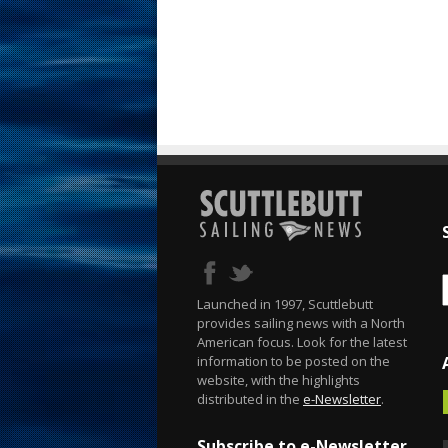
Launched in 1997, Scuttlebutt
provides sailing news with a North
American focus. Look for the latest
information to be posted on the
website, with the highlights
distributed in the
e-Newsletter
.
Subscribe to e-Newsletter