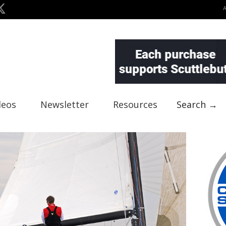
deos
Newsletter
Resources
Search →