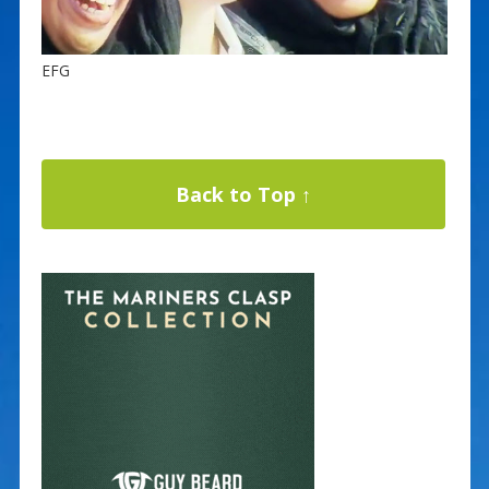
EFG
Back to Top ↑