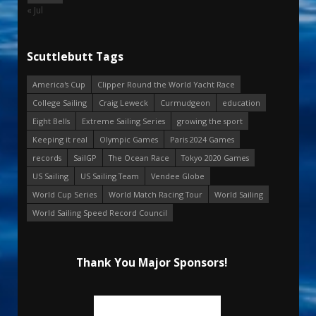
« Jul
Scuttlebutt Tags
America's Cup
Clipper Round the World Yacht Race
College Sailing
Craig Leweck
Curmudgeon
education
Eight Bells
Extreme Sailing Series
growing the sport
Keeping it real
Olympic Games
Paris 2024 Games
records
SailGP
The Ocean Race
Tokyo 2020 Games
US Sailing
US Sailing Team
Vendee Globe
World Cup Series
World Match Racing Tour
World Sailing
World Sailing Speed Record Council
Thank You Major Sponsors!