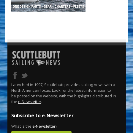
Launched in 1997, Scuttlebutt provides sailing news with a
North American focus. Look for the latest information to
be posted on the website, with the highlights distributed in
the
e-Newsletter
.
Subscribe to e-Newsletter
What is the
e-Newsletter
?