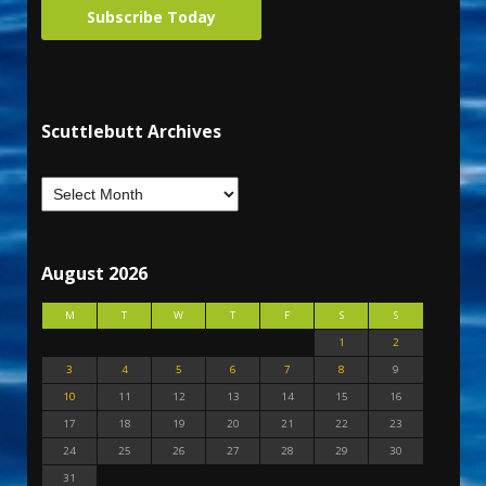
Subscribe Today
Scuttlebutt Archives
August 2026
M
T
W
T
F
S
S
1
2
3
4
5
6
7
8
9
10
11
12
13
14
15
16
17
18
19
20
21
22
23
24
25
26
27
28
29
30
31