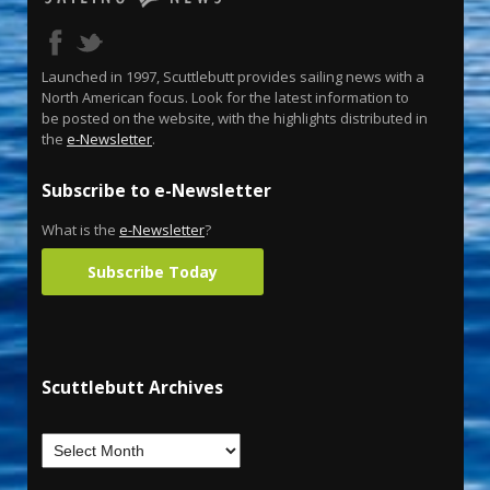
Launched in 1997, Scuttlebutt provides sailing news with a
North American focus. Look for the latest information to
be posted on the website, with the highlights distributed in
the
e-Newsletter
.
Subscribe to e-Newsletter
What is the
e-Newsletter
?
Subscribe Today
Scuttlebutt Archives