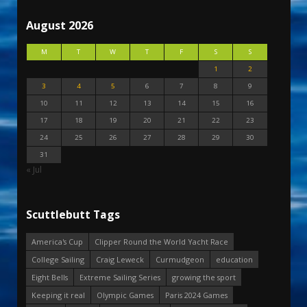
August 2026
M
T
W
T
F
S
S
1
2
3
4
5
6
7
8
9
10
11
12
13
14
15
16
17
18
19
20
21
22
23
24
25
26
27
28
29
30
31
« Jul
Scuttlebutt Tags
America's Cup
Clipper Round the World Yacht Race
College Sailing
Craig Leweck
Curmudgeon
education
Eight Bells
Extreme Sailing Series
growing the sport
Keeping it real
Olympic Games
Paris 2024 Games