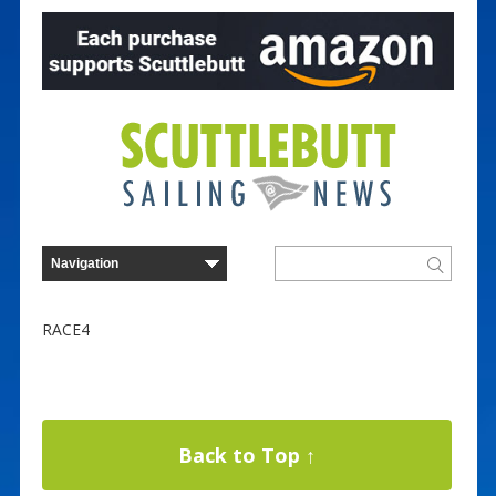
RACE4
Back to Top ↑