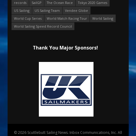
records
SailGP
The Ocean Race
Tokyo 2020 Games
US Sailing
US Sailing Team
Vendee Globe
World Cup Series
World Match Racing Tour
World Sailing
World Sailing Speed Record Council
Thank You Major Sponsors!
© 2026 Scuttlebutt Sailing News. Inbox Communications, Inc. All