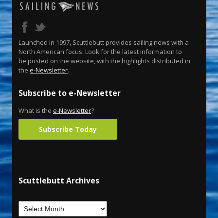
Launched in 1997, Scuttlebutt provides sailing news with a
North American focus. Look for the latest information to
be posted on the website, with the highlights distributed in
the
e-Newsletter
.
Subscribe to e-Newsletter
What is the
e-Newsletter
?
Subscribe Today
Scuttlebutt Archives