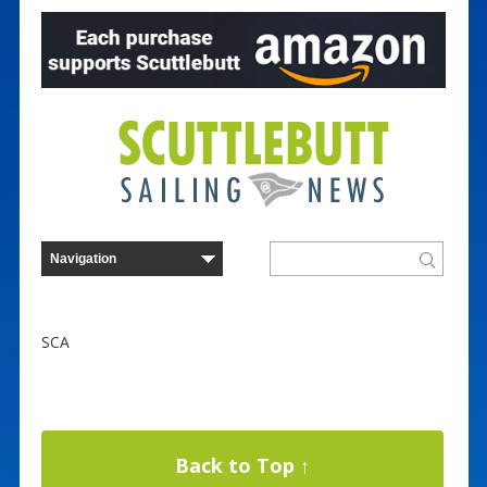
SCA
Back to Top ↑