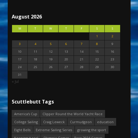
August 2026
M
T
W
T
F
S
S
1
2
3
4
5
6
7
8
9
10
11
12
13
14
15
16
17
18
19
20
21
22
23
24
25
26
27
28
29
30
31
« Jul
Scuttlebutt Tags
America's Cup
Clipper Round the World Yacht Race
College Sailing
Craig Leweck
Curmudgeon
education
Eight Bells
Extreme Sailing Series
growing the sport
Keeping it real
Olympic Games
Paris 2024 Games