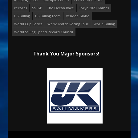
records
SailGP
The Ocean Race
Tokyo 2020 Games
US Sailing
US Sailing Team
Vendee Globe
World Cup Series
World Match Racing Tour
World Sailing
World Sailing Speed Record Council
Thank You Major Sponsors!