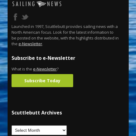
Launched in 1997, Scuttlebutt provides sailing news with a
North American focus. Look for the latest information to
be posted on the website, with the highlights distributed in
the
e-Newsletter
.
Subscribe to e-Newsletter
What is the
e-Newsletter
?
Subscribe Today
Scuttlebutt Archives