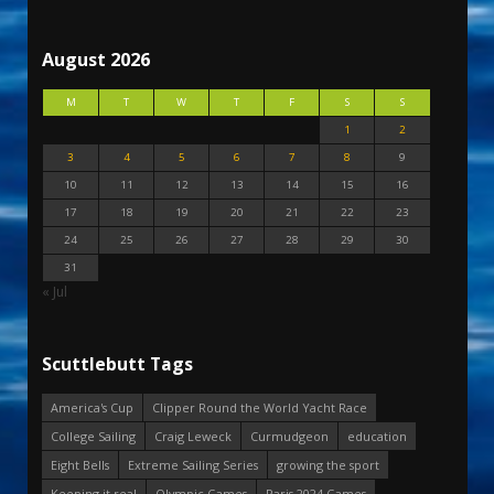
August 2026
M
T
W
T
F
S
S
1
2
3
4
5
6
7
8
9
10
11
12
13
14
15
16
17
18
19
20
21
22
23
24
25
26
27
28
29
30
31
« Jul
Scuttlebutt Tags
America's Cup
Clipper Round the World Yacht Race
College Sailing
Craig Leweck
Curmudgeon
education
Eight Bells
Extreme Sailing Series
growing the sport
Keeping it real
Olympic Games
Paris 2024 Games