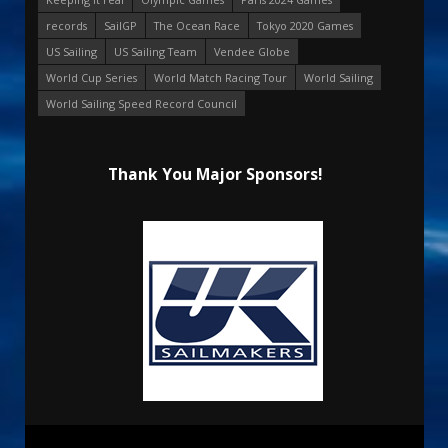
records
SailGP
The Ocean Race
Tokyo 2020 Games
US Sailing
US Sailing Team
Vendee Globe
World Cup Series
World Match Racing Tour
World Sailing
World Sailing Speed Record Council
Thank You Major Sponsors!