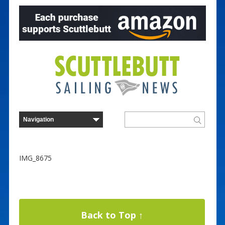
IMG_8675
Back to Top ↑