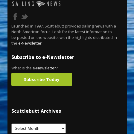
Launched in 1997, Scuttlebutt provides sailing news with a
North American focus. Look for the latest information to
be posted on the website, with the highlights distributed in
the
e-Newsletter
.
Subscribe to e-Newsletter
What is the
e-Newsletter
?
Subscribe Today
Scuttlebutt Archives