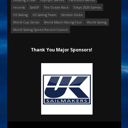
records
SailGP
The Ocean Race
Tokyo 2020 Games
US Sailing
US Sailing Team
Vendee Globe
World Cup Series
World Match Racing Tour
World Sailing
World Sailing Speed Record Council
Thank You Major Sponsors!