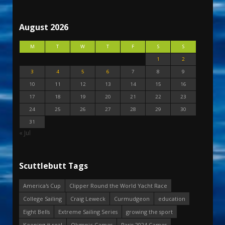
August 2026
M
T
W
T
F
S
S
1
2
3
4
5
6
7
8
9
10
11
12
13
14
15
16
17
18
19
20
21
22
23
24
25
26
27
28
29
30
31
« Jul
Scuttlebutt Tags
America's Cup
Clipper Round the World Yacht Race
College Sailing
Craig Leweck
Curmudgeon
education
Eight Bells
Extreme Sailing Series
growing the sport
Keeping it real
Olympic Games
Paris 2024 Games