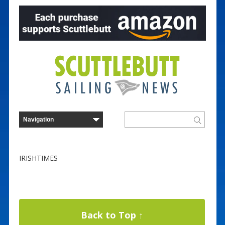
IRISHTIMES
Back to Top ↑