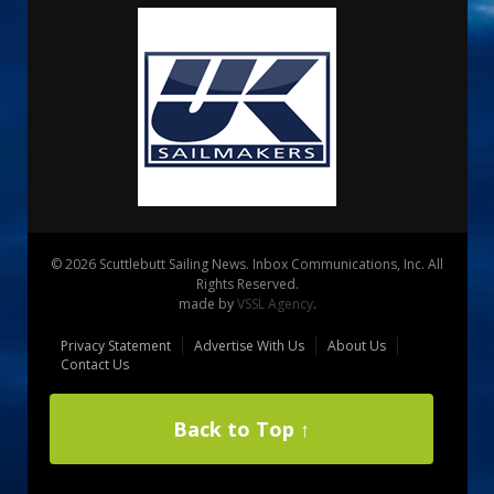
© 2026 Scuttlebutt Sailing News. Inbox Communications, Inc. All
Rights Reserved.
made by
VSSL Agency
.
Privacy Statement
Advertise With Us
About Us
Contact Us
Back to Top ↑