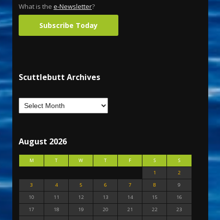
What is the
e-Newsletter
?
Subscribe Today
Scuttlebutt Archives
August 2026
M
T
W
T
F
S
S
1
2
3
4
5
6
7
8
9
10
11
12
13
14
15
16
17
18
19
20
21
22
23