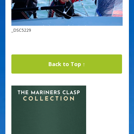
_DSC5229
Back to Top ↑