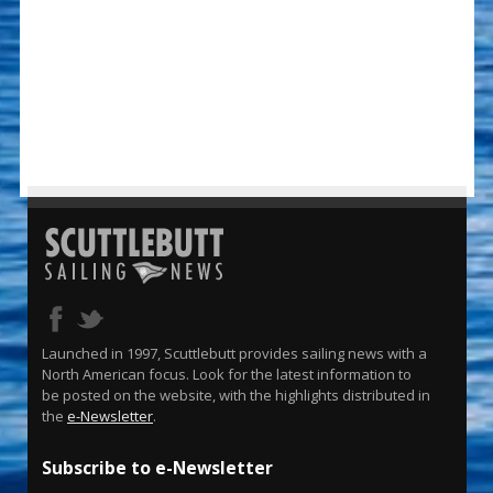
Launched in 1997, Scuttlebutt provides sailing news with a
North American focus. Look for the latest information to
be posted on the website, with the highlights distributed in
the
e-Newsletter
.
Subscribe to e-Newsletter