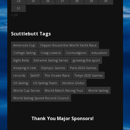
24
25
26
27
28
29
30
31
« Jul
Scuttlebutt Tags
America's Cup
Clipper Round the World Yacht Race
College Sailing
Craig Leweck
Curmudgeon
education
Eight Bells
Extreme Sailing Series
growing the sport
Keeping it real
Olympic Games
Paris 2024 Games
records
SailGP
The Ocean Race
Tokyo 2020 Games
US Sailing
US Sailing Team
Vendee Globe
World Cup Series
World Match Racing Tour
World Sailing
World Sailing Speed Record Council
Thank You Major Sponsors!