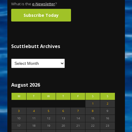
What is the
e-Newsletter
?
Subscribe Today
Scuttlebutt Archives
August 2026
M
T
W
T
F
S
S
1
2
3
4
5
6
7
8
9
10
11
12
13
14
15
16
17
18
19
20
21
22
23