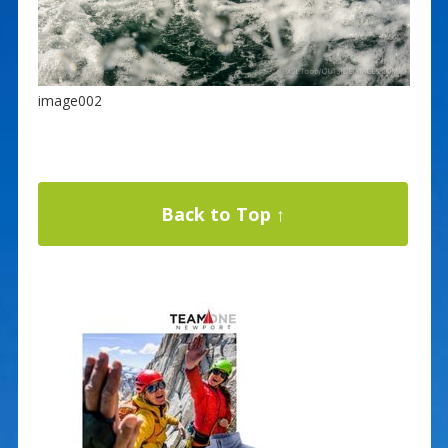
image002
Back to Top ↑