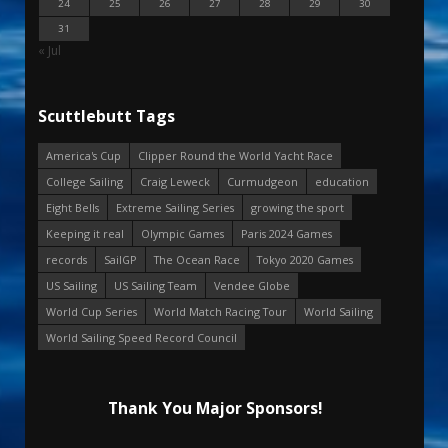
24
25
26
27
28
29
30
31
« Jul
Scuttlebutt Tags
America's Cup
Clipper Round the World Yacht Race
College Sailing
Craig Leweck
Curmudgeon
education
Eight Bells
Extreme Sailing Series
growing the sport
Keeping it real
Olympic Games
Paris 2024 Games
records
SailGP
The Ocean Race
Tokyo 2020 Games
US Sailing
US Sailing Team
Vendee Globe
World Cup Series
World Match Racing Tour
World Sailing
World Sailing Speed Record Council
Thank You Major Sponsors!