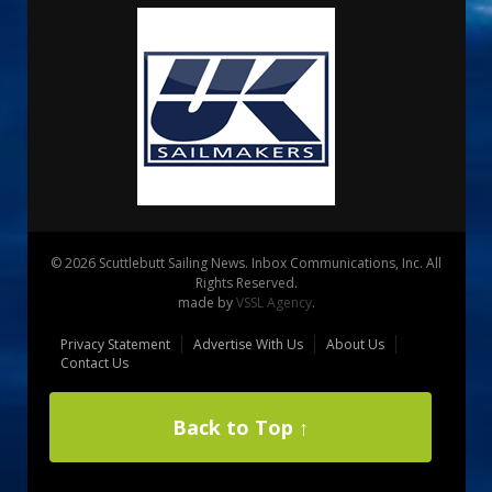
© 2026 Scuttlebutt Sailing News. Inbox Communications, Inc. All
Rights Reserved.
made by
VSSL Agency
.
Privacy Statement
Advertise With Us
About Us
Contact Us
Back to Top ↑