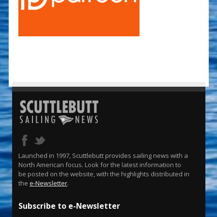
Launched in 1997, Scuttlebutt provides sailing news with a
North American focus. Look for the latest information to
be posted on the website, with the highlights distributed in
the
e-Newsletter
.
Subscribe to e-Newsletter