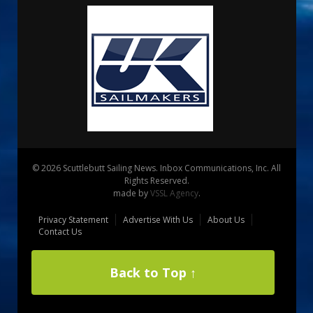
© 2026 Scuttlebutt Sailing News. Inbox Communications, Inc. All
Rights Reserved.
made by
VSSL Agency
.
Privacy Statement
Advertise With Us
About Us
Contact Us
Back to Top ↑