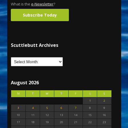
What is the
e-Newsletter
?
Subscribe Today
Scuttlebutt Archives
August 2026
M
T
W
T
F
S
S
1
2
3
4
5
6
7
8
9
10
11
12
13
14
15
16
17
18
19
20
21
22
23