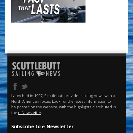
Launched in 1997, Scuttlebutt provides sailing news with a
North American focus. Look for the latest information to
be posted on the website, with the highlights distributed in
the
e-Newsletter
.
Subscribe to e-Newsletter