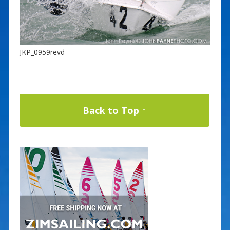
JKP_0959revd
Back to Top ↑