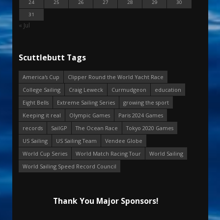
24
25
26
27
28
29
30
31
« Jul
Scuttlebutt Tags
America's Cup
Clipper Round the World Yacht Race
College Sailing
Craig Leweck
Curmudgeon
education
Eight Bells
Extreme Sailing Series
growing the sport
Keeping it real
Olympic Games
Paris 2024 Games
records
SailGP
The Ocean Race
Tokyo 2020 Games
US Sailing
US Sailing Team
Vendee Globe
World Cup Series
World Match Racing Tour
World Sailing
World Sailing Speed Record Council
Thank You Major Sponsors!