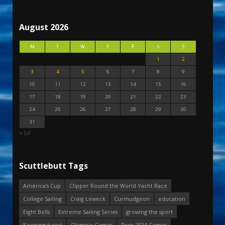
August 2026
M
T
W
T
F
S
S
1
2
3
4
5
6
7
8
9
10
11
12
13
14
15
16
17
18
19
20
21
22
23
24
25
26
27
28
29
30
31
« Jul
Scuttlebutt Tags
America's Cup
Clipper Round the World Yacht Race
College Sailing
Craig Leweck
Curmudgeon
education
Eight Bells
Extreme Sailing Series
growing the sport
Keeping it real
Olympic Games
Paris 2024 Games