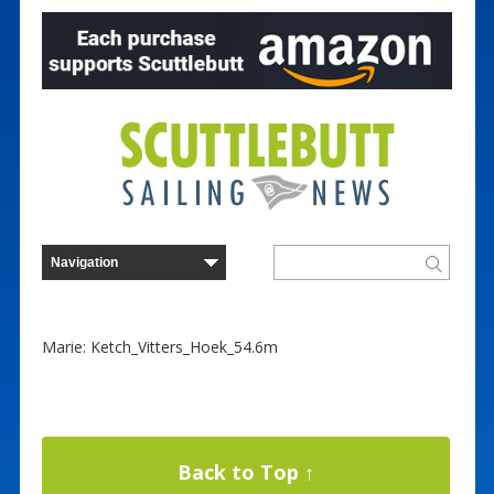
Marie: Ketch_Vitters_Hoek_54.6m
Back to Top ↑