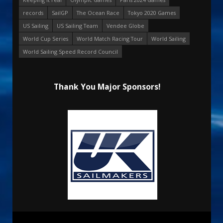
records
SailGP
The Ocean Race
Tokyo 2020 Games
US Sailing
US Sailing Team
Vendee Globe
World Cup Series
World Match Racing Tour
World Sailing
World Sailing Speed Record Council
Thank You Major Sponsors!