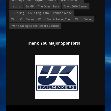
records
SailGP
The Ocean Race
Tokyo 2020 Games
US Sailing
US Sailing Team
Vendee Globe
World Cup Series
World Match Racing Tour
World Sailing
World Sailing Speed Record Council
Thank You Major Sponsors!