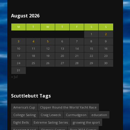
August 2026
M
T
W
T
F
S
S
1
2
3
4
5
6
7
8
9
10
11
12
13
14
15
16
17
18
19
20
21
22
23
24
25
26
27
28
29
30
31
« Jul
Scuttlebutt Tags
America's Cup
Clipper Round the World Yacht Race
College Sailing
Craig Leweck
Curmudgeon
education
Eight Bells
Extreme Sailing Series
growing the sport
Keeping it real
Olympic Games
Paris 2024 Games