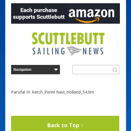
Parsifal III: Ketch_Perini Navi_Holland_54.0m
Back to Top ↑