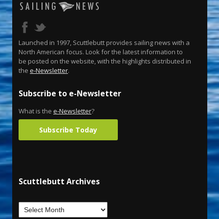
Launched in 1997, Scuttlebutt provides sailing news with a
North American focus. Look for the latest information to
be posted on the website, with the highlights distributed in
the
e-Newsletter
.
Subscribe to e-Newsletter
What is the
e-Newsletter
?
Subscribe Today
Scuttlebutt Archives