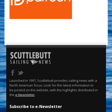
Launched in 1997, Scuttlebutt provides sailing news with a
North American focus. Look for the latest information to
be posted on the website, with the highlights distributed in
the
e-Newsletter
.
Subscribe to e-Newsletter