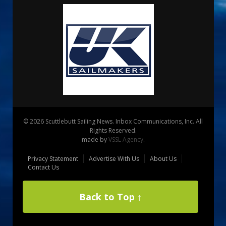
© 2026 Scuttlebutt Sailing News. Inbox Communications, Inc. All
Rights Reserved.
made by
VSSL Agency
.
Privacy Statement
Advertise With Us
About Us
Contact Us
Back to Top ↑