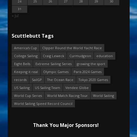
24
25
26
27
28
29
30
31
« Jul
Scuttlebutt Tags
America's Cup
Clipper Round the World Yacht Race
College Sailing
Craig Leweck
Curmudgeon
education
Eight Bells
Extreme Sailing Series
growing the sport
Keeping it real
Olympic Games
Paris 2024 Games
records
SailGP
The Ocean Race
Tokyo 2020 Games
US Sailing
US Sailing Team
Vendee Globe
World Cup Series
World Match Racing Tour
World Sailing
World Sailing Speed Record Council
Thank You Major Sponsors!