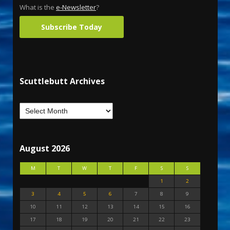
What is the
e-Newsletter
?
Subscribe Today
Scuttlebutt Archives
August 2026
M
T
W
T
F
S
S
1
2
3
4
5
6
7
8
9
10
11
12
13
14
15
16
17
18
19
20
21
22
23