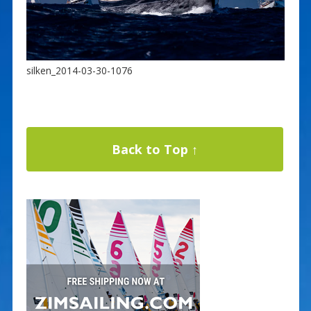
silken_2014-03-30-1076
Back to Top ↑