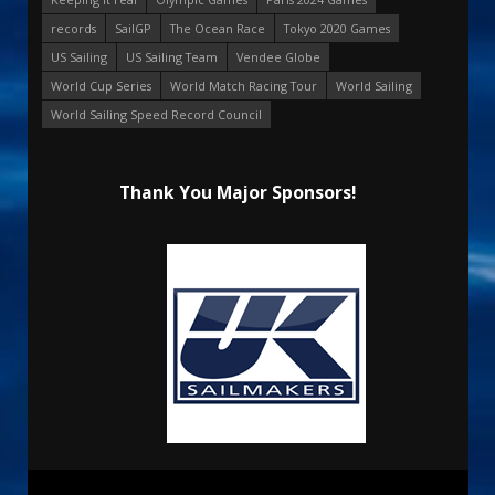
records
SailGP
The Ocean Race
Tokyo 2020 Games
US Sailing
US Sailing Team
Vendee Globe
World Cup Series
World Match Racing Tour
World Sailing
World Sailing Speed Record Council
Thank You Major Sponsors!