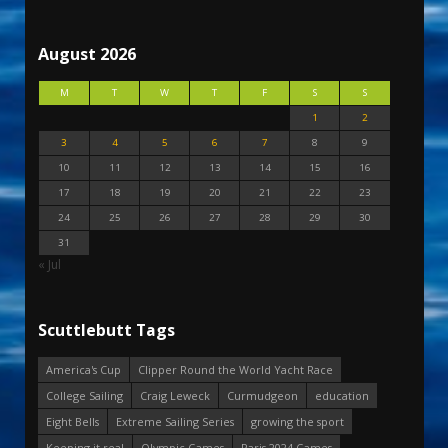
August 2026
M
T
W
T
F
S
S
1
2
3
4
5
6
7
8
9
10
11
12
13
14
15
16
17
18
19
20
21
22
23
24
25
26
27
28
29
30
31
« Jul
Scuttlebutt Tags
America's Cup
Clipper Round the World Yacht Race
College Sailing
Craig Leweck
Curmudgeon
education
Eight Bells
Extreme Sailing Series
growing the sport
Keeping it real
Olympic Games
Paris 2024 Games