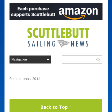
finn nationals 2014
Back to Top ↑