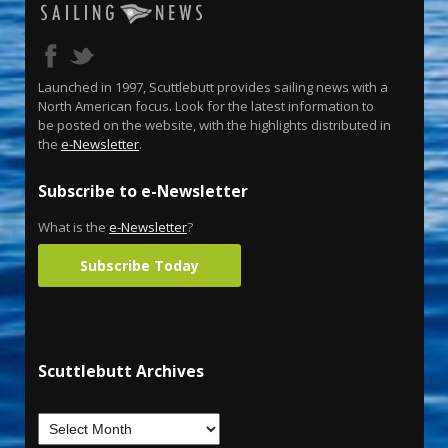
Launched in 1997, Scuttlebutt provides sailing news with a
North American focus. Look for the latest information to
be posted on the website, with the highlights distributed in
the
e-Newsletter
.
Subscribe to e-Newsletter
What is the
e-Newsletter
?
Subscribe Today
Scuttlebutt Archives