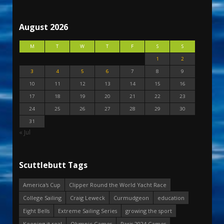
August 2026
M
T
W
T
F
S
S
1
2
3
4
5
6
7
8
9
10
11
12
13
14
15
16
17
18
19
20
21
22
23
24
25
26
27
28
29
30
31
« Jul
Scuttlebutt Tags
America's Cup
Clipper Round the World Yacht Race
College Sailing
Craig Leweck
Curmudgeon
education
Eight Bells
Extreme Sailing Series
growing the sport
Keeping it real
Olympic Games
Paris 2024 Games