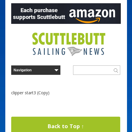
clipper start3 (Copy)
Back to Top ↑