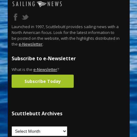
Launched in 1997, Scuttlebutt provides sailing news with a
North American focus. Look for the latest information to
be posted on the website, with the highlights distributed in
the
e-Newsletter
.
Subscribe to e-Newsletter
What is the
e-Newsletter
?
Subscribe Today
Scuttlebutt Archives