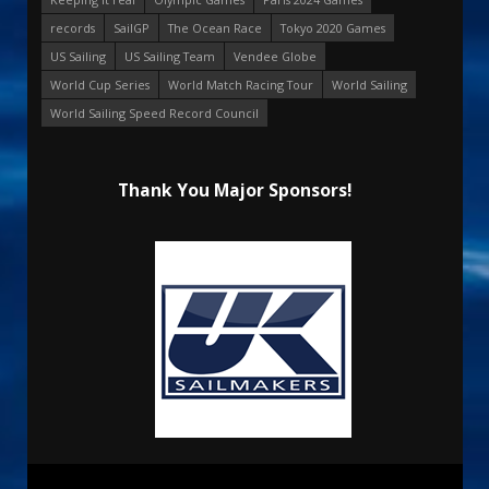
records
SailGP
The Ocean Race
Tokyo 2020 Games
US Sailing
US Sailing Team
Vendee Globe
World Cup Series
World Match Racing Tour
World Sailing
World Sailing Speed Record Council
Thank You Major Sponsors!