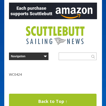
WC0424
Back to Top ↑