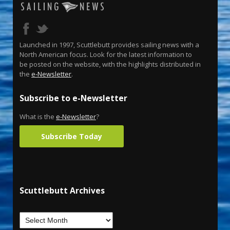
Launched in 1997, Scuttlebutt provides sailing news with a
North American focus. Look for the latest information to
be posted on the website, with the highlights distributed in
the
e-Newsletter
.
Subscribe to e-Newsletter
What is the
e-Newsletter
?
Subscribe Today
Scuttlebutt Archives