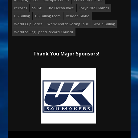
records
SailGP
The Ocean Race
Tokyo 2020 Games
US Sailing
US Sailing Team
Vendee Globe
World Cup Series
World Match Racing Tour
World Sailing
World Sailing Speed Record Council
Thank You Major Sponsors!