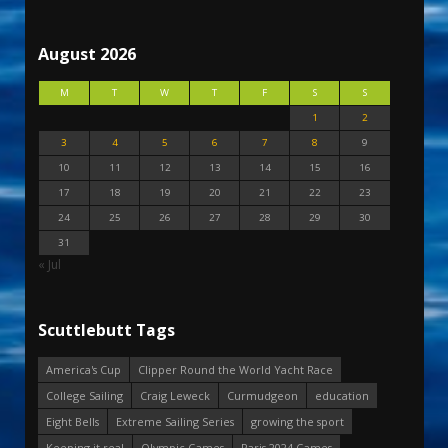
August 2026
M
T
W
T
F
S
S
1
2
3
4
5
6
7
8
9
10
11
12
13
14
15
16
17
18
19
20
21
22
23
24
25
26
27
28
29
30
31
« Jul
Scuttlebutt Tags
America's Cup
Clipper Round the World Yacht Race
College Sailing
Craig Leweck
Curmudgeon
education
Eight Bells
Extreme Sailing Series
growing the sport
Keeping it real
Olympic Games
Paris 2024 Games