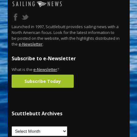
Launched in 1997, Scuttlebutt provides sailing news with a
North American focus. Look for the latest information to
be posted on the website, with the highlights distributed in
the
e-Newsletter
.
Subscribe to e-Newsletter
What is the
e-Newsletter
?
Subscribe Today
Scuttlebutt Archives