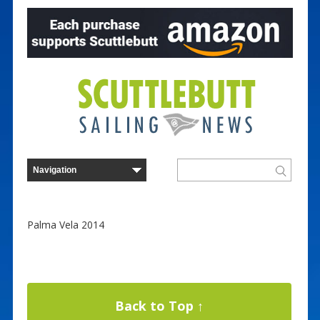
Palma Vela 2014
Back to Top ↑