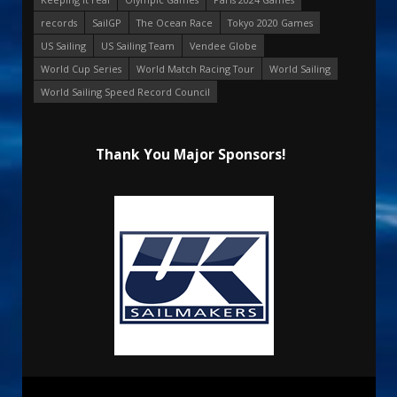
records
SailGP
The Ocean Race
Tokyo 2020 Games
US Sailing
US Sailing Team
Vendee Globe
World Cup Series
World Match Racing Tour
World Sailing
World Sailing Speed Record Council
Thank You Major Sponsors!