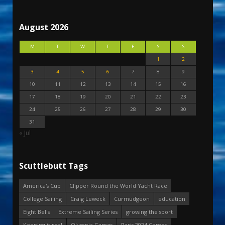
August 2026
M
T
W
T
F
S
S
1
2
3
4
5
6
7
8
9
10
11
12
13
14
15
16
17
18
19
20
21
22
23
24
25
26
27
28
29
30
31
« Jul
Scuttlebutt Tags
America's Cup
Clipper Round the World Yacht Race
College Sailing
Craig Leweck
Curmudgeon
education
Eight Bells
Extreme Sailing Series
growing the sport
Keeping it real
Olympic Games
Paris 2024 Games