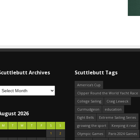
Scuttlebutt Archives
Scuttlebutt Tags
America's Cup
Clipper Round the World Yacht Race
College Sailing
Craig Leweck
Curmudgeon
education
August 2026
Eight Bells
Extreme Sailing Series
growing the sport
Keeping it real
M
T
W
T
F
S
S
1
2
Olympic Games
Paris 2024 Games