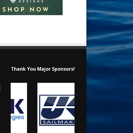
Thank You Major Sponsors!