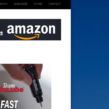
ABOUT
SUBSCRIBE
STORE
CONTACT