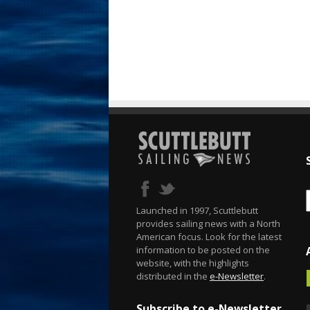
Launched in 1997, Scuttlebutt
provides sailing news with a North
American focus. Look for the latest
information to be posted on the
website, with the highlights
distributed in the
e-Newsletter
.
Subscribe to e-Newsletter