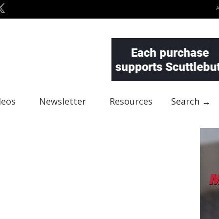
deos
Newsletter
Resources
Search →