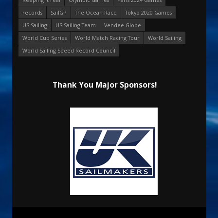
records
SailGP
The Ocean Race
Tokyo 2020 Games
US Sailing
US Sailing Team
Vendee Globe
World Cup Series
World Match Racing Tour
World Sailing
World Sailing Speed Record Council
Thank You Major Sponsors!