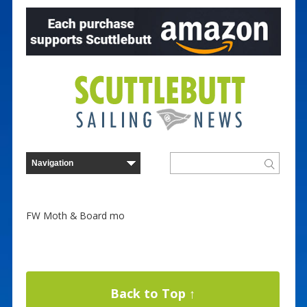
FW Moth & Board mo
Back to Top ↑