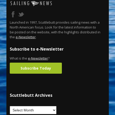
Launched in 1997, Scuttlebutt provides sailing news with a
North American focus. Look for the latest information to
be posted on the website, with the highlights distributed in
the
e-Newsletter
.
Subscribe to e-Newsletter
What is the
e-Newsletter
?
Subscribe Today
Scuttlebutt Archives