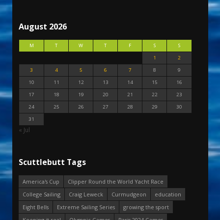
August 2026
M
T
W
T
F
S
S
1
2
3
4
5
6
7
8
9
10
11
12
13
14
15
16
17
18
19
20
21
22
23
24
25
26
27
28
29
30
31
« Jul
Scuttlebutt Tags
America's Cup
Clipper Round the World Yacht Race
College Sailing
Craig Leweck
Curmudgeon
education
Eight Bells
Extreme Sailing Series
growing the sport
Keeping it real
Olympic Games
Paris 2024 Games