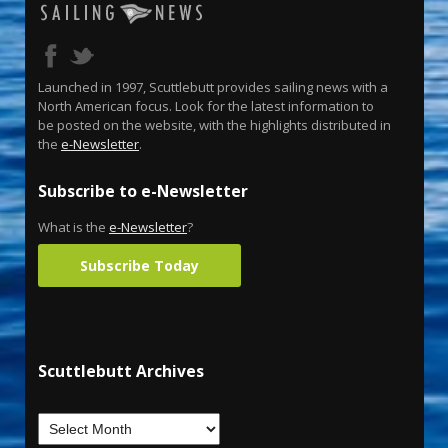
Launched in 1997, Scuttlebutt provides sailing news with a
North American focus. Look for the latest information to
be posted on the website, with the highlights distributed in
the
e-Newsletter
.
Subscribe to e-Newsletter
What is the
e-Newsletter
?
Subscribe Today
Scuttlebutt Archives