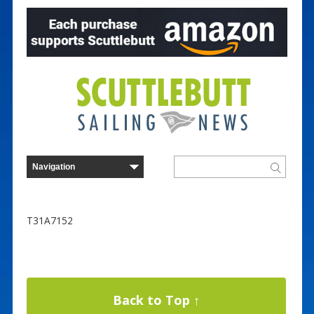
T31A7152
Back to Top ↑