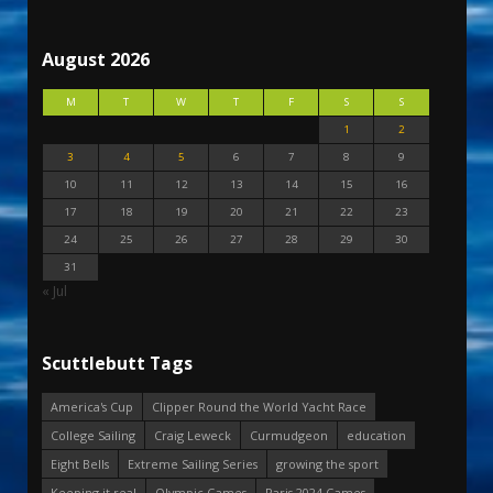
August 2026
M
T
W
T
F
S
S
1
2
3
4
5
6
7
8
9
10
11
12
13
14
15
16
17
18
19
20
21
22
23
24
25
26
27
28
29
30
31
« Jul
Scuttlebutt Tags
America's Cup
Clipper Round the World Yacht Race
College Sailing
Craig Leweck
Curmudgeon
education
Eight Bells
Extreme Sailing Series
growing the sport
Keeping it real
Olympic Games
Paris 2024 Games