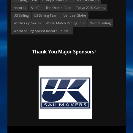
records
SailGP
The Ocean Race
Tokyo 2020 Games
US Sailing
US Sailing Team
Vendee Globe
World Cup Series
World Match Racing Tour
World Sailing
World Sailing Speed Record Council
Thank You Major Sponsors!